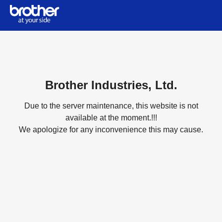
Brother Industries, Ltd.
Due to the server maintenance, this website is not
available at the moment.!!!
We apologize for any inconvenience this may cause.