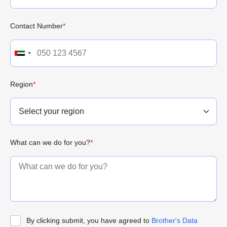
Contact Number
*
Region
*
What can we do for you?
*
By clicking submit, you have agreed to
Brother's Data