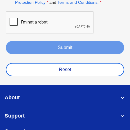
Protection Policy
*
and
Terms and Conditions
.
*
Submit
Reset
About
Support