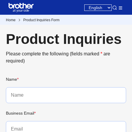
Home
Product Inquiries Form
Product Inquiries
Please complete the following (fields marked
*
are
required)
Name
*
Business Email
*