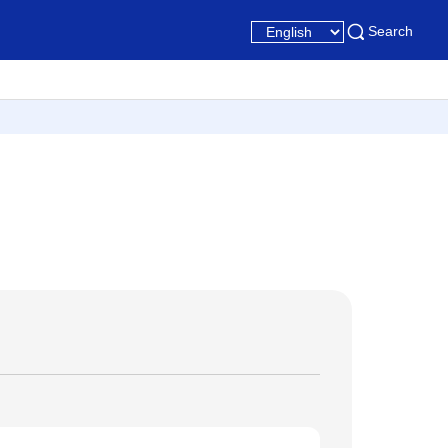
Search