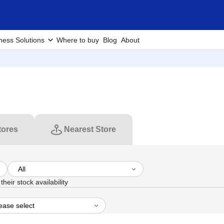
ness Solutions
Where to buy
Blog
About
tores
Nearest Store
heir stock availability