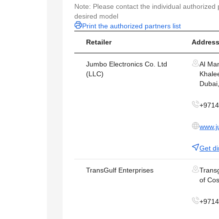
Note: Please contact the individual authorized p
desired model
Print the authorized partners list
Retailer
Address
Jumbo Electronics Co. Ltd
Al Ma
(LLC)
Khalee
Dubai
+971
www.j
Get di
TransGulf Enterprises
Transg
of Cos
+971