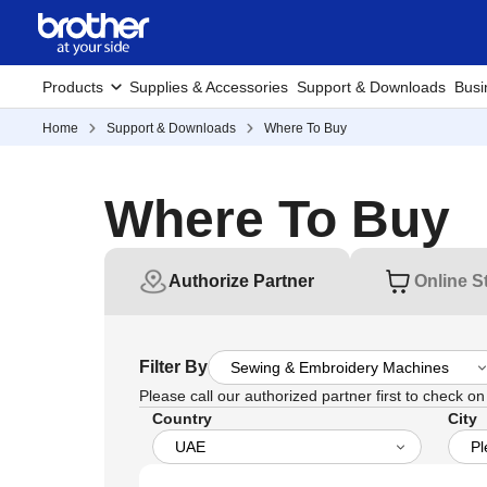
Products
Supplies & Accessories
Support & Downloads
Busi
Home
Support & Downloads
Where To Buy
Where To Buy
Authorize Partner
Online S
Filter By
Please call our authorized partner first to check on t
Country
City