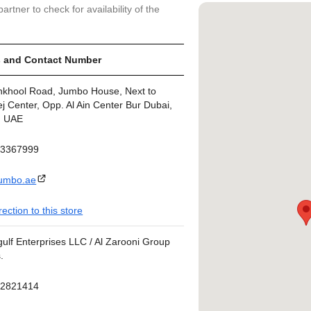
artner to check for availability of the
 and Contact Number
nkhool Road, Jumbo House, Next to
j Center, Opp. Al Ain Center Bur Dubai,
, UAE
43367999
umbo.ae
rection to this store
ulf Enterprises LLC / Al Zarooni Group
.
42821414