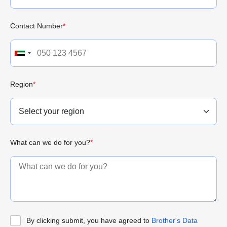
Contact Number
*
Region
*
What can we do for you?
*
By clicking submit, you have agreed to
Brother's Data