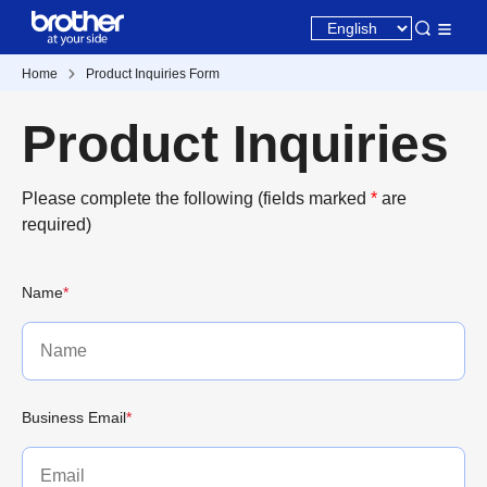
Home
Product Inquiries Form
Product Inquiries
Please complete the following (fields marked
*
are
required)
Name
*
Business Email
*