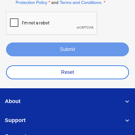
Protection Policy
*
and
Terms and Conditions
.
*
Submit
Reset
About
Support