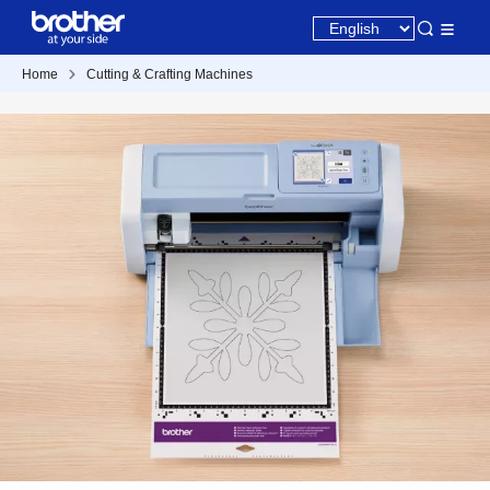
Home
Cutting & Crafting Machines