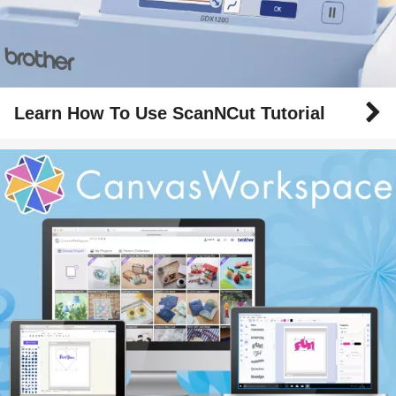
Learn How To Use ScanNCut Tutorial