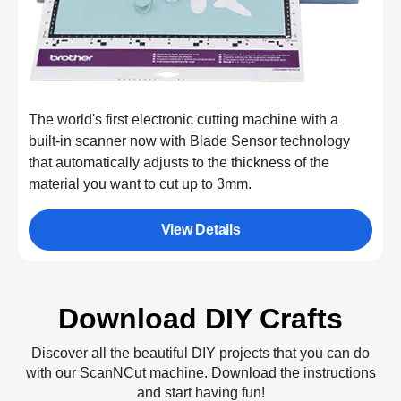
The world's first electronic cutting machine with a
built-in scanner now with Blade Sensor technology
that automatically adjusts to the thickness of the
material you want to cut up to 3mm.
View Details
Download DIY Crafts
Discover all the beautiful DIY projects that you can do
with our ScanNCut machine. Download the instructions
and start having fun!