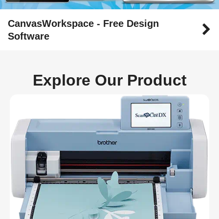
CanvasWorkspace - Free Design
Software
Explore Our Product