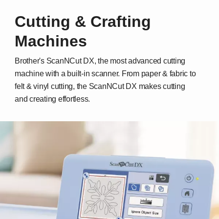
Cutting & Crafting
Machines
Brother's ScanNCut DX, the most advanced cutting
machine with a built-in scanner. From paper & fabric to
felt & vinyl cutting, the ScanNCut DX makes cutting
and creating effortless.