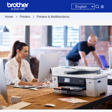
Home
Printers
Printers & Multifunctions