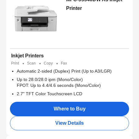
Printer
Inkjet Printers
Print
Scan
Copy
Fax
Automatic 2-sided (Duplex) Print (Up to A3/LGR)
Up to 28.0/28.0 ipm (Mono/Color)
FPOT: Up to 4.4/4.6 seconds (Mono/Color)
2.7" TFT Color Touchscreen LCD
Where to Buy
View Details