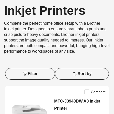
Inkjet Printers
Complete the perfect home office setup with a Brother
inkjet printer. Designed to ensure vibrant photo prints and
crisp picture-heavy documents, Brother inkjet printers
support the image quality needed to impress. Our inkjet
printers are both compact and powerful, bringing high-level
performance to workspaces of any size.
Filter
Sort by
Compare
MFC-J3940DW A3 Inkjet
Printer