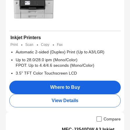
Inkjet Printers
Print
Scan
Copy
Fax
Automatic 2-sided (Duplex) Print (Up to A3/LGR)
Up to 28.0/28.0 ipm (Mono/Color)
FPOT: Up to 4.4/4.6 seconds (Mono/Color)
3.5" TFT Color Touchscreen LCD
Where to Buy
View Details
Compare
MFC-J3540DW A3 Inkjet