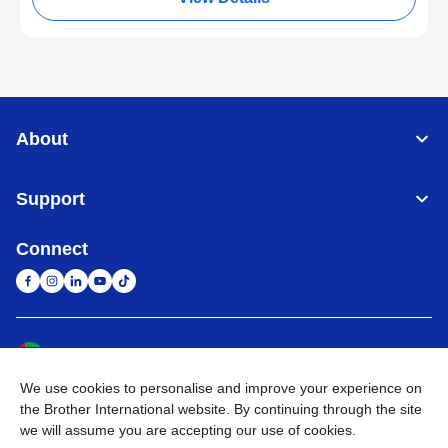
About
Support
Connect
United Arab Emirates
Global Network
We use cookies to personalise and improve your experience on
Privacy Policy
Terms of Use
Sitemap
Go to Global Site
the Brother International website. By continuing through the site
we will assume you are accepting our use of cookies.
©
2026
BROTHER INTERNATIONAL (GULF) FZE All Rights