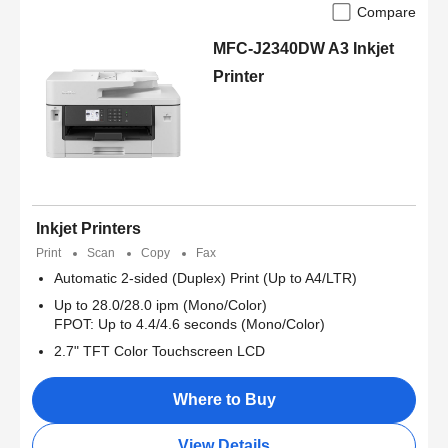
Compare
MFC-J2340DW A3 Inkjet
Printer
Inkjet Printers
Print
Scan
Copy
Fax
Automatic 2-sided (Duplex) Print (Up to A4/LTR)
Up to 28.0/28.0 ipm (Mono/Color)
FPOT: Up to 4.4/4.6 seconds (Mono/Color)
2.7" TFT Color Touchscreen LCD
Where to Buy
View Details