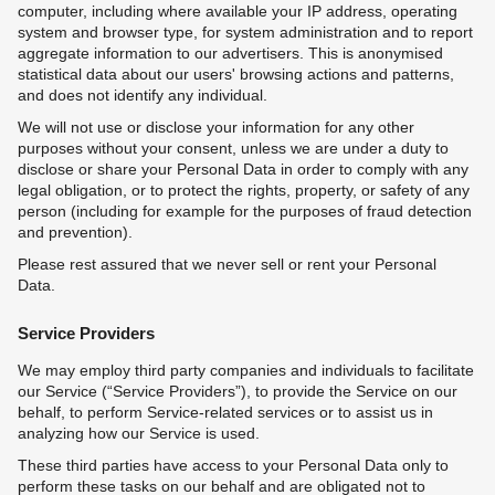
computer, including where available your IP address, operating
system and browser type, for system administration and to report
aggregate information to our advertisers. This is anonymised
statistical data about our users' browsing actions and patterns,
and does not identify any individual.
We will not use or disclose your information for any other
purposes without your consent, unless we are under a duty to
disclose or share your Personal Data in order to comply with any
legal obligation, or to protect the rights, property, or safety of any
person (including for example for the purposes of fraud detection
and prevention).
Please rest assured that we never sell or rent your Personal
Data.
Service Providers
We may employ third party companies and individuals to facilitate
our Service (“Service Providers”), to provide the Service on our
behalf, to perform Service-related services or to assist us in
analyzing how our Service is used.
These third parties have access to your Personal Data only to
perform these tasks on our behalf and are obligated not to