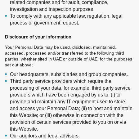
related companies and for audit, compliance,
investigation and inspection purposes
To comply with any applicable law, regulation, legal
process or government request.
Disclosure of your information
Your Personal Data may be used, disclosed, maintained,
accessed, processed and/or transferred to the following third
parties, whether sited in UAE or outside of UAE, for the purposes
set out above:
Our headquarters, subsidiaries and group companies.
Third party service providers which require the
processing of your data, for example, third party service
providers which have been engaged by us to: (i) to
provide and maintain any IT equipment used to store
and access your Personal Data; (ii) to host and maintain
this Website; or (iii) otherwise in connection with the
provision of certain services provided to you on or via
this Website.
Our auditors and legal advisors.