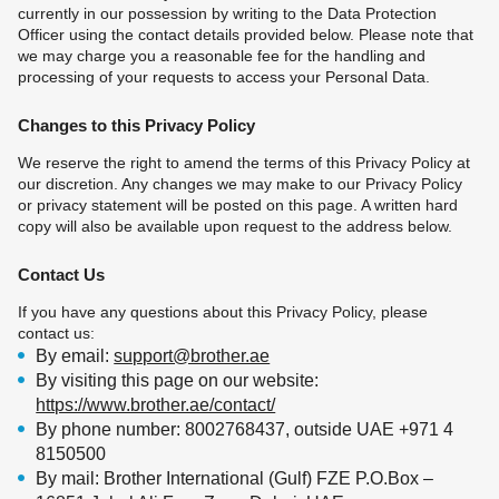
currently in our possession by writing to the Data Protection
Officer using the contact details provided below. Please note that
we may charge you a reasonable fee for the handling and
processing of your requests to access your Personal Data.
Changes to this Privacy Policy
We reserve the right to amend the terms of this Privacy Policy at
our discretion. Any changes we may make to our Privacy Policy
or privacy statement will be posted on this page. A written hard
copy will also be available upon request to the address below.
Contact Us
If you have any questions about this Privacy Policy, please
contact us:
By email:
support@brother.ae
By visiting this page on our website:
https://www.brother.ae/contact/
By phone number: 8002768437, outside UAE +971 4
8150500
By mail: Brother International (Gulf) FZE P.O.Box –