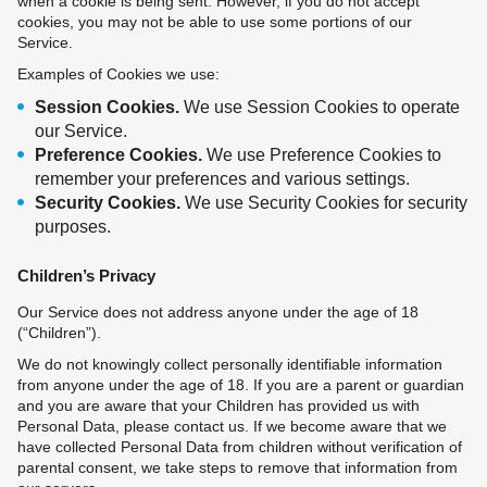
when a cookie is being sent. However, if you do not accept
cookies, you may not be able to use some portions of our
Service.
Examples of Cookies we use:
Session Cookies.
We use Session Cookies to operate
our Service.
Preference Cookies.
We use Preference Cookies to
remember your preferences and various settings.
Security Cookies.
We use Security Cookies for security
purposes.
Children’s Privacy
Our Service does not address anyone under the age of 18
(“Children”).
We do not knowingly collect personally identifiable information
from anyone under the age of 18. If you are a parent or guardian
and you are aware that your Children has provided us with
Personal Data, please contact us. If we become aware that we
have collected Personal Data from children without verification of
parental consent, we take steps to remove that information from