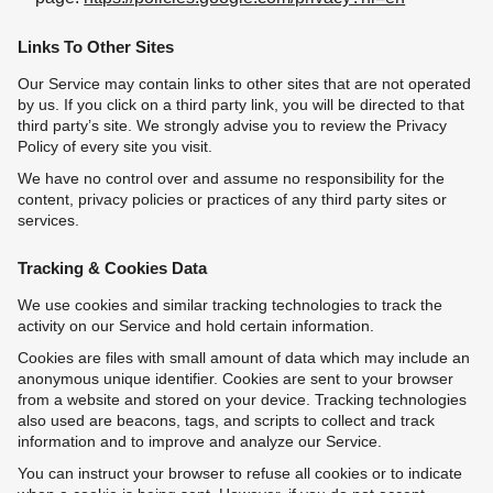
Links To Other Sites
Our Service may contain links to other sites that are not operated
by us. If you click on a third party link, you will be directed to that
third party’s site. We strongly advise you to review the Privacy
Policy of every site you visit.
We have no control over and assume no responsibility for the
content, privacy policies or practices of any third party sites or
services.
Tracking & Cookies Data
We use cookies and similar tracking technologies to track the
activity on our Service and hold certain information.
Cookies are files with small amount of data which may include an
anonymous unique identifier. Cookies are sent to your browser
from a website and stored on your device. Tracking technologies
also used are beacons, tags, and scripts to collect and track
information and to improve and analyze our Service.
You can instruct your browser to refuse all cookies or to indicate