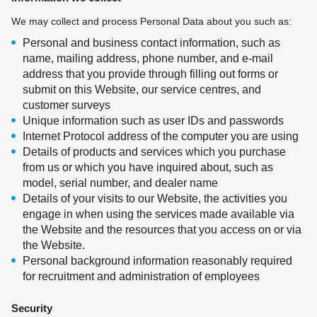
We may collect and process Personal Data about you such as:
Personal and business contact information, such as
name, mailing address, phone number, and e-mail
address that you provide through filling out forms or
submit on this Website, our service centres, and
customer surveys
Unique information such as user IDs and passwords
Internet Protocol address of the computer you are using
Details of products and services which you purchase
from us or which you have inquired about, such as
model, serial number, and dealer name
Details of your visits to our Website, the activities you
engage in when using the services made available via
the Website and the resources that you access on or via
the Website.
Personal background information reasonably required
for recruitment and administration of employees
Security