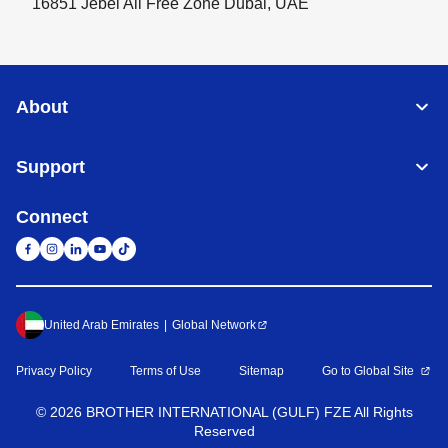
16851 Jebel Ali Free Zone Dubai, UAE
About
Support
Connect
United Arab Emirates
Global Network
Privacy Policy
Terms of Use
Sitemap
Go to Global Site
©
2026
BROTHER INTERNATIONAL (GULF) FZE All Rights
Reserved