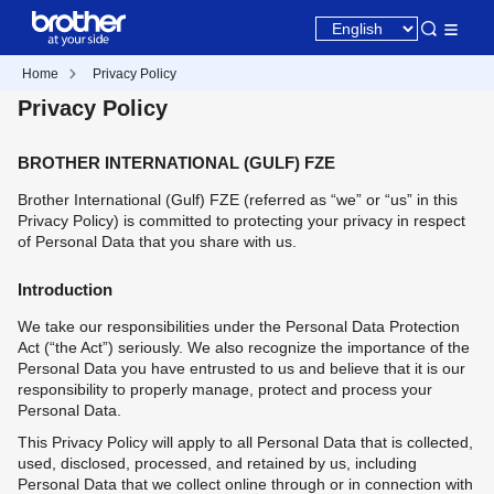
Home
Privacy Policy
Privacy Policy
BROTHER INTERNATIONAL (GULF) FZE
Brother International (Gulf) FZE (referred as “we” or “us” in this
Privacy Policy) is committed to protecting your privacy in respect
of Personal Data that you share with us.
Introduction
We take our responsibilities under the Personal Data Protection
Act (“the Act”) seriously. We also recognize the importance of the
Personal Data you have entrusted to us and believe that it is our
responsibility to properly manage, protect and process your
Personal Data.
This Privacy Policy will apply to all Personal Data that is collected,
used, disclosed, processed, and retained by us, including
Personal Data that we collect online through or in connection with