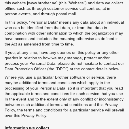
this website [www.brother.ae] (this “Website”) and data we collect
offline such as through customer service call centres, at in-
person events, and through postal mail.
In this policy, “Personal Data” means any data about an individual
who can be identified from that data, or from that data in
combination with other information to which the organization may
have access and includes the meaning otherwise as defined in
the Act as amended from time to time.
If you, at any time, have any queries on this policy or any other
queries in relation to how we may manage, protect and/or
process your Personal Data, please do not hesitate to contact our
Data Protection Officer (the “DPO”) at the contact details below.
Where you use a particular Brother software or service, there
may be additional terms and conditions which apply to the
processing of your Personal Data, so it is important that you read
the applicable terms and conditions for each service that you use.
In the event and to the extent only of any conflict or inconsistency
between such additional terms and conditions and this Privacy
Policy, the terms and conditions for a particular service will prevail
over this Privacy Policy.
Information we collect