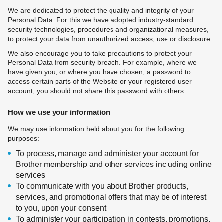
We are dedicated to protect the quality and integrity of your
Personal Data. For this we have adopted industry-standard
security technologies, procedures and organizational measures,
to protect your data from unauthorized access, use or disclosure.
We also encourage you to take precautions to protect your
Personal Data from security breach. For example, where we
have given you, or where you have chosen, a password to
access certain parts of the Website or your registered user
account, you should not share this password with others.
How we use your information
We may use information held about you for the following
purposes:
To process, manage and administer your account for
Brother membership and other services including online
services
To communicate with you about Brother products,
services, and promotional offers that may be of interest
to you, upon your consent
To administer your participation in contests, promotions,