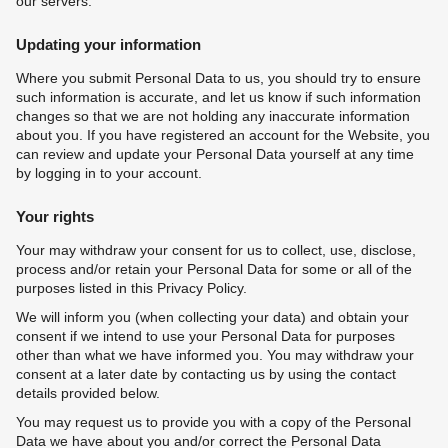
our servers.
Updating your information
Where you submit Personal Data to us, you should try to ensure
such information is accurate, and let us know if such information
changes so that we are not holding any inaccurate information
about you. If you have registered an account for the Website, you
can review and update your Personal Data yourself at any time
by logging in to your account.
Your rights
Your may withdraw your consent for us to collect, use, disclose,
process and/or retain your Personal Data for some or all of the
purposes listed in this Privacy Policy.
We will inform you (when collecting your data) and obtain your
consent if we intend to use your Personal Data for purposes
other than what we have informed you. You may withdraw your
consent at a later date by contacting us by using the contact
details provided below.
You may request us to provide you with a copy of the Personal
Data we have about you and/or correct the Personal Data