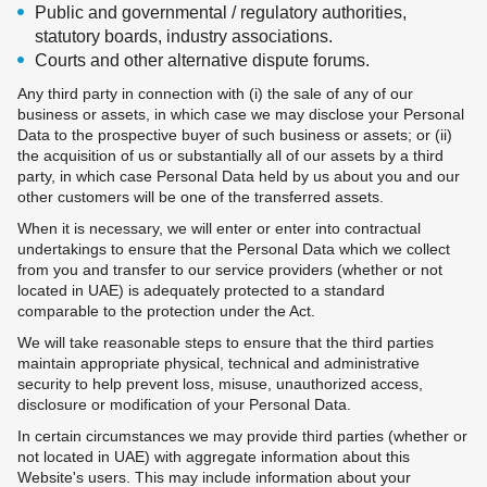
Public and governmental / regulatory authorities,
statutory boards, industry associations.
Courts and other alternative dispute forums.
Any third party in connection with (i) the sale of any of our
business or assets, in which case we may disclose your Personal
Data to the prospective buyer of such business or assets; or (ii)
the acquisition of us or substantially all of our assets by a third
party, in which case Personal Data held by us about you and our
other customers will be one of the transferred assets.
When it is necessary, we will enter or enter into contractual
undertakings to ensure that the Personal Data which we collect
from you and transfer to our service providers (whether or not
located in UAE) is adequately protected to a standard
comparable to the protection under the Act.
We will take reasonable steps to ensure that the third parties
maintain appropriate physical, technical and administrative
security to help prevent loss, misuse, unauthorized access,
disclosure or modification of your Personal Data.
In certain circumstances we may provide third parties (whether or
not located in UAE) with aggregate information about this
Website's users. This may include information about your