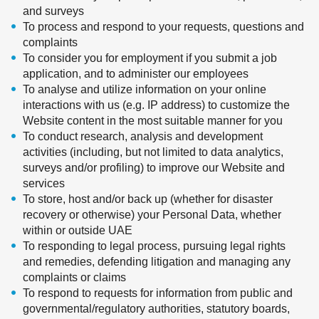
and surveys
To process and respond to your requests, questions and
complaints
To consider you for employment if you submit a job
application, and to administer our employees
To analyse and utilize information on your online
interactions with us (e.g. IP address) to customize the
Website content in the most suitable manner for you
To conduct research, analysis and development
activities (including, but not limited to data analytics,
surveys and/or profiling) to improve our Website and
services
To store, host and/or back up (whether for disaster
recovery or otherwise) your Personal Data, whether
within or outside UAE
To responding to legal process, pursuing legal rights
and remedies, defending litigation and managing any
complaints or claims
To respond to requests for information from public and
governmental/regulatory authorities, statutory boards,