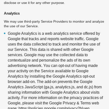
disclose or use it for any other purpose.
Analytics
We may use third-party Service Providers to monitor and analyze
the use of our Service.
Google Analytics is a web analytics service offered by
Google that tracks and reports website traffic. Google
uses the data collected to track and monitor the use of
our Service. This data is shared with other Google
services. Google may use the collected data to
contextualize and personalize the ads of its own
advertising network. You can opt-out of having made
your activity on the Service available to Google
Analytics by installing the Google Analytics opt-out
browser add-on. The add-on prevents the Google
Analytics JavaScript (ga.js, analytics.js, and dc.js) from
sharing information with Google Analytics about visits
activity. For more information on the privacy practices of
Google, please visit the Google Privacy & Terms web
page:
https://policies.google.com/privacy?hl=en