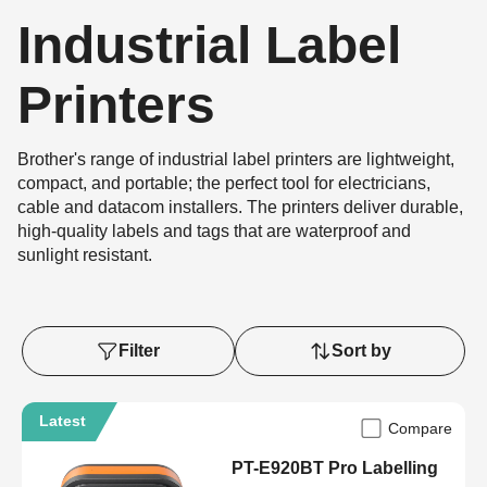
Industrial Label
Printers
Brother's range of industrial label printers are lightweight,
compact, and portable; the perfect tool for electricians,
cable and datacom installers. The printers deliver durable,
high-quality labels and tags that are waterproof and
sunlight resistant.
Filter
Sort by
Latest
Compare
PT-E920BT Pro Labelling