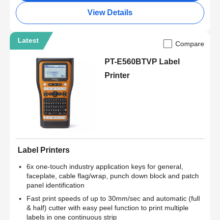
View Details
Latest
Compare
PT-E560BTVP Label
Printer
Label Printers
6x one-touch industry application keys for general,
faceplate, cable flag/wrap, punch down block and patch
panel identification
Fast print speeds of up to 30mm/sec and automatic (full
& half) cutter with easy peel function to print multiple
labels in one continuous strip