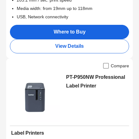
203.2 mm / sec. print speed
Media width: from 19mm up to 118mm
USB, Network connectivity
Where to Buy
View Details
Compare
PT-P950NW Professional
Label Printer
Label Printers