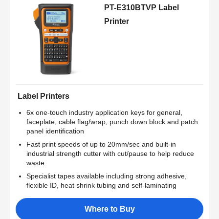
PT-E310BTVP Label
Printer
Label Printers
6x one-touch industry application keys for general,
faceplate, cable flag/wrap, punch down block and patch
panel identification
Fast print speeds of up to 20mm/sec and built-in
industrial strength cutter with cut/pause to help reduce
waste
Specialist tapes available including strong adhesive,
flexible ID, heat shrink tubing and self-laminating
Where to Buy