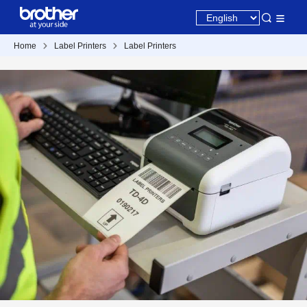
Home
Label Printers
Label Printers