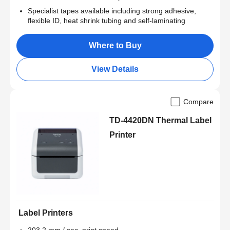
Specialist tapes available including strong adhesive,
flexible ID, heat shrink tubing and self-laminating
Where to Buy
View Details
Compare
TD-4420DN Thermal Label
Printer
Label Printers