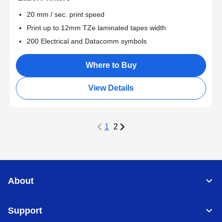
20 mm / sec. print speed
Print up to 12mm TZe laminated tapes width
200 Electrical and Datacomm symbols
Where to Buy
View Details
1
2
About
Support