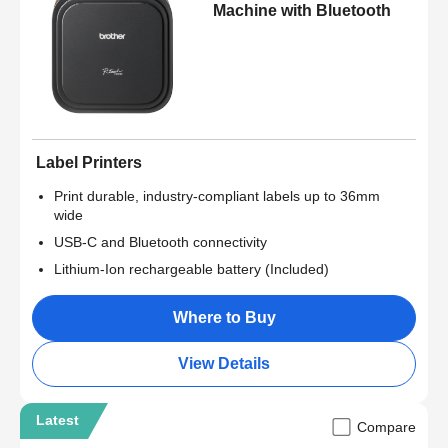
Machine with Bluetooth
Label Printers
Print durable, industry-compliant labels up to 36mm
wide
USB-C and Bluetooth connectivity
Lithium-Ion rechargeable battery (Included)
Where to Buy
View Details
Latest
Compare