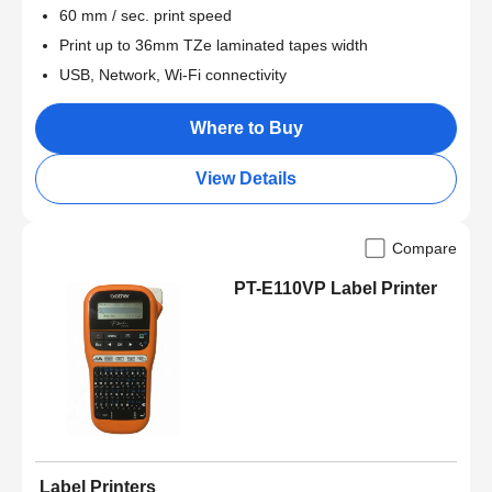
60 mm / sec. print speed
Print up to 36mm TZe laminated tapes width
USB, Network, Wi-Fi connectivity
Where to Buy
View Details
Compare
PT-E110VP Label Printer
Label Printers