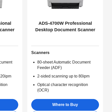
ional
ADS-4700W Professional
canner
Desktop Document Scanner
Scanners
ocument
80-sheet Automatic Document
Feeder (ADF)
120ipm
2-sided scanning up to 80ipm
ition
Optical character recognition
(OCR)
Where to Buy