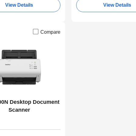
View Details
View Details
Compare
00N Desktop Document
Scanner