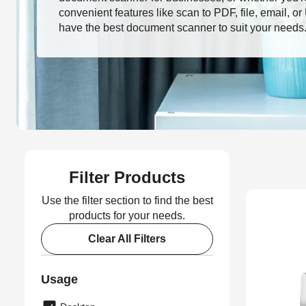
convenient features like scan to PDF, file, email, o
have the best document scanner to suit your needs
Filter Products
Use the filter section to find the best
products for your needs.
Clear All Filters
Usage