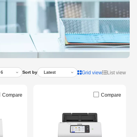
Sort by
Grid view
List view
Compare
Compare