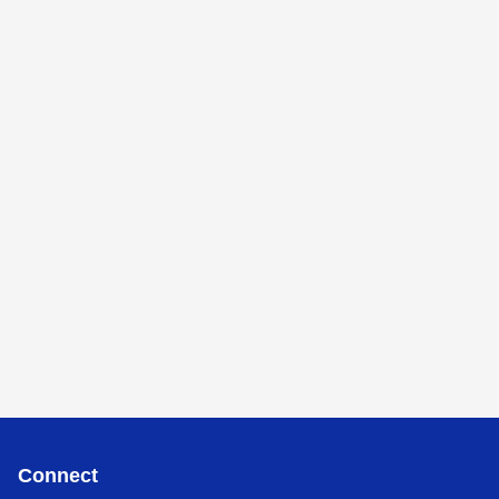
Connect