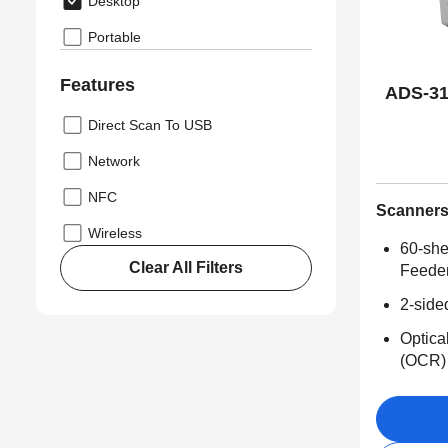
Desktop
Portable
Features
ADS-31
Direct Scan To USB
Network
NFC
Scanner
Wireless
60-she
Clear All Filters
Feede
2-side
Optica
(OCR)