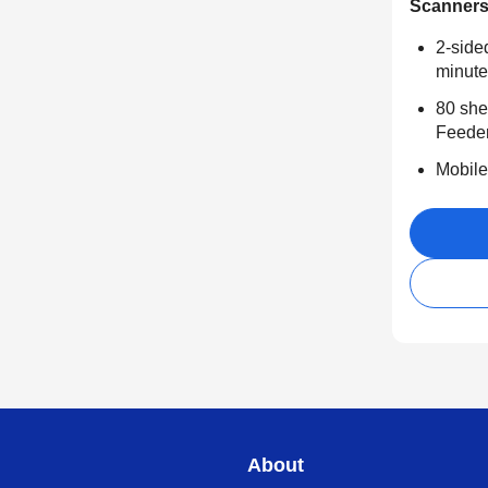
Scanner
2-side
minute
80 she
Feede
Mobile
About