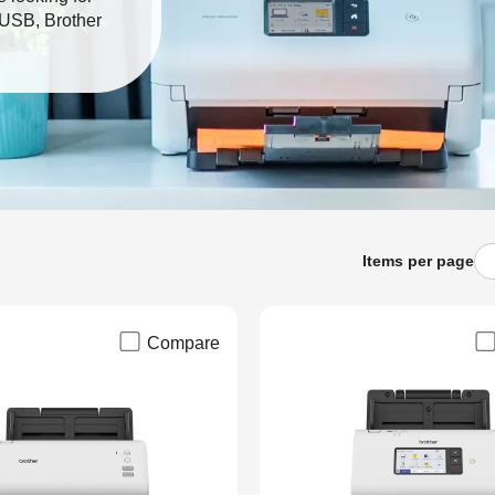
r USB, Brother
.
Items per page
Compare