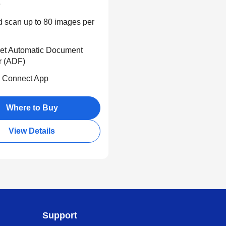
s
d scan up to 80 images per
et Automatic Document
r (ADF)
 Connect App
Where to Buy
View Details
Support