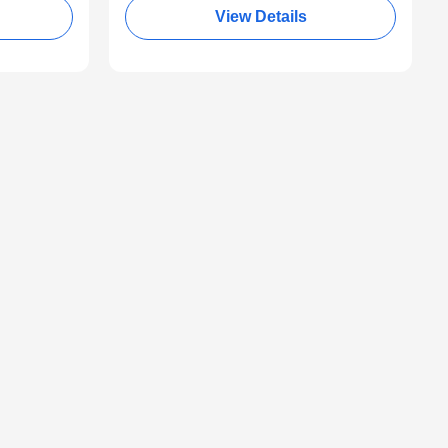
View Details