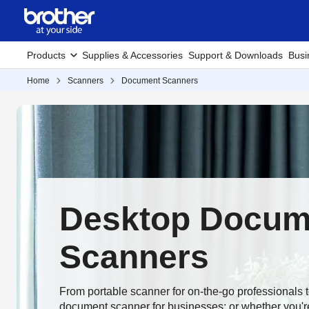
Products
Supplies & Accessories
Support & Downloads
Busi
Home
Scanners
Document Scanners
Desktop Docum
Scanners
From portable scanner for on-the-go professionals 
document scanner for businesses; or whether you're