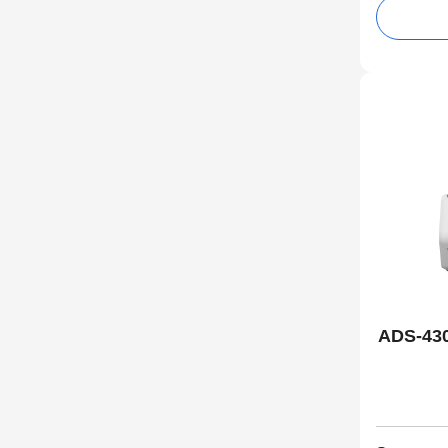
ADS-43