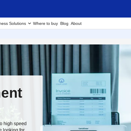
ness Solutions
Where to buy
Blog
About
ent
to high speed
 looking for