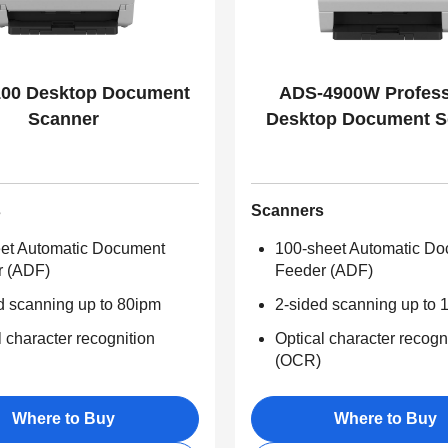
00 Desktop Document
ADS-4900W Profess
Scanner
Desktop Document S
s
Scanners
et Automatic Document
100-sheet Automatic D
r (ADF)
Feeder (ADF)
d scanning up to 80ipm
2-sided scanning up to 
l character recognition
Optical character recogn
(OCR)
Where to Buy
Where to Buy