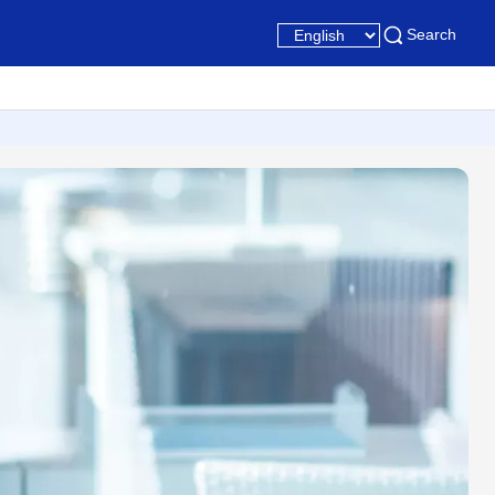
Search