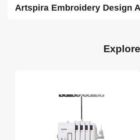
Artspira Embroidery Design 
Explor