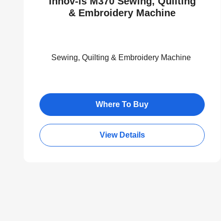
Innov-is M370 Sewing, Quilting
& Embroidery Machine
Sewing, Quilting & Embroidery Machine
Where To Buy
View Details