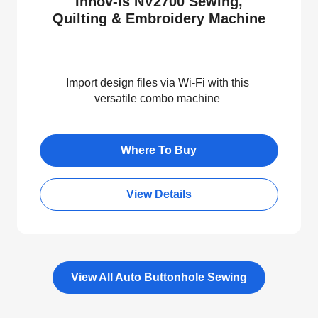
Innov-is NV2700 Sewing,
Quilting & Embroidery Machine
Import design files via Wi-Fi with this
versatile combo machine
Where To Buy
View Details
View All Auto Buttonhole Sewing