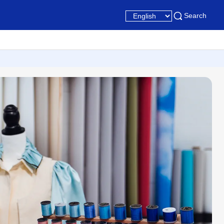
Search