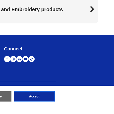
 and Embroidery products
Connect
map
Go to Global Site
re
Accept