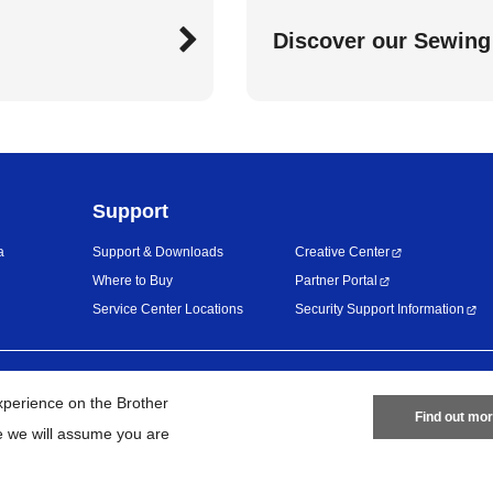
Discover our Sewing
Support
a
Support & Downloads
Creative Center
Where to Buy
Partner Portal
Service Center Locations
Security Support Information
Privacy Policy
Terms of Use
Site
work
xperience on the Brother
Find out mo
te we will assume you are
©
2026
BROTHER INTERNATIONAL (GULF) FZE All Rights Reserved