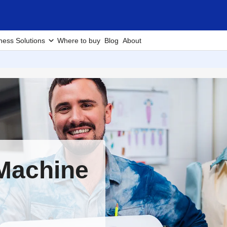
ness Solutions
Where to buy
Blog
About
Machine