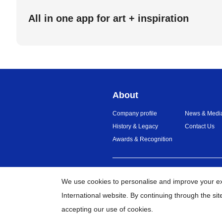
All in one app for art + inspiration
About
Company profile
News & Medi
History & Legacy
Contact Us
Awards & Recognition
United Arab Emirates
Global Net
We use cookies to personalise and improve your e
International website. By continuing through the si
accepting our use of cookies.