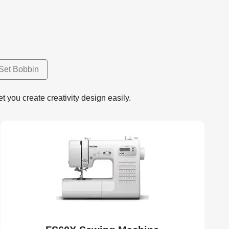
Set Bobbin
 you create creativity design easily.