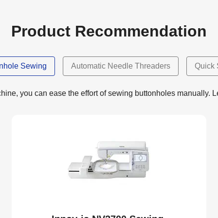
Product Recommendation
onhole Sewing
Automatic Needle Threaders
Quick 
ne, you can ease the effort of sewing buttonholes manually. Let