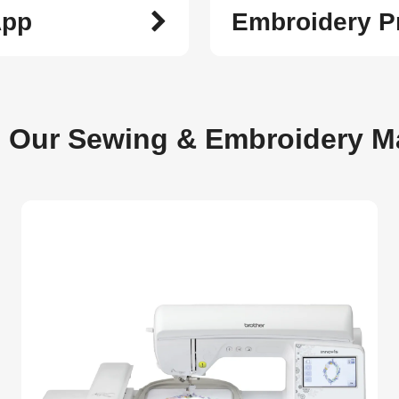
App
Embroidery P
e Our Sewing & Embroidery M