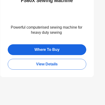
FS60X Sewing Machine
Powerful computerised sewing machine for
heavy duty sewing
Where To Buy
View Details