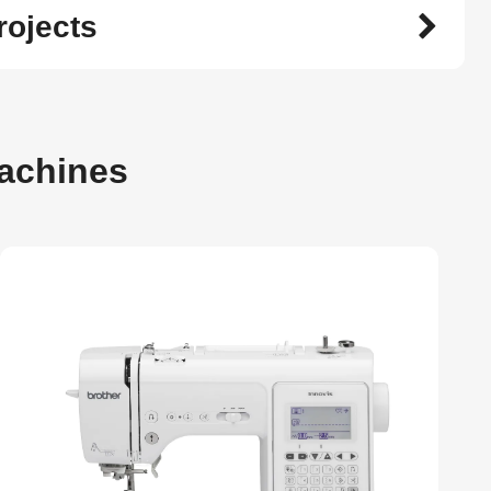
rojects
achines