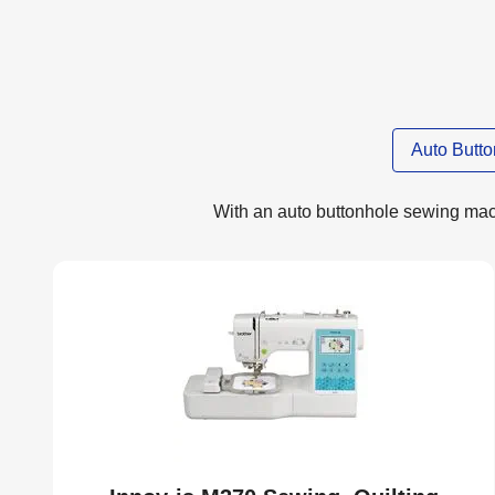
Auto Butt
With an auto buttonhole sewing machi