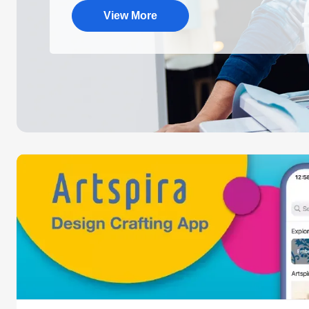
View More