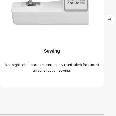
Sewing
A straight stitch is a most commonly used stitch for almost
all construction sewing.
r