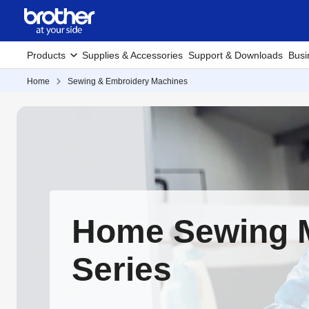
Products
Supplies & Accessories
Support & Downloads
Busi
Home
Sewing & Embroidery Machines
Home Sewing 
Series