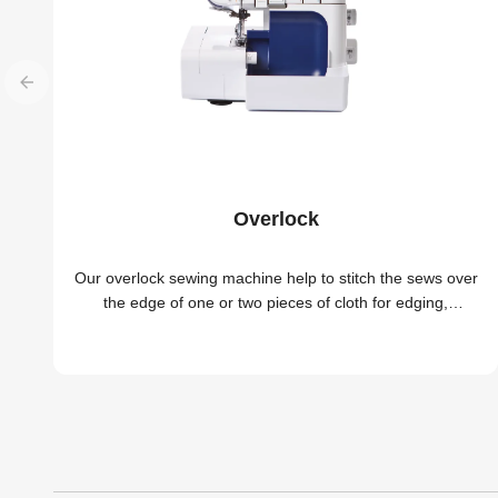
Overlock
Our overlock sewing machine help to stitch the sews over
the edge of one or two pieces of cloth for edging,
hemming, or seaming easily