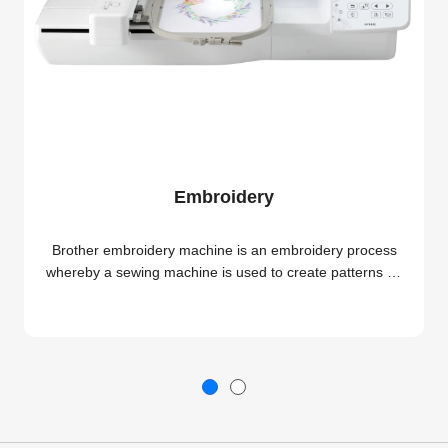
Embroidery
Brother embroidery machine is an embroidery process
whereby a sewing machine is used to create patterns on
textiles