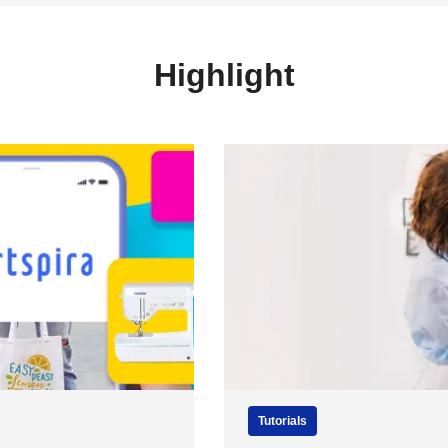
Highlight
Tutorials