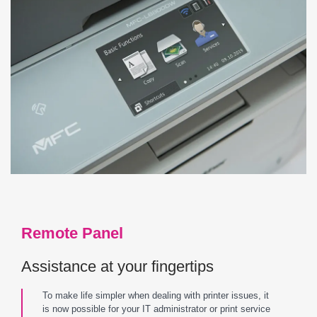
Remote Panel
Assistance at your fingertips
To make life simpler when dealing with printer issues, it
is now possible for your IT administrator or print service