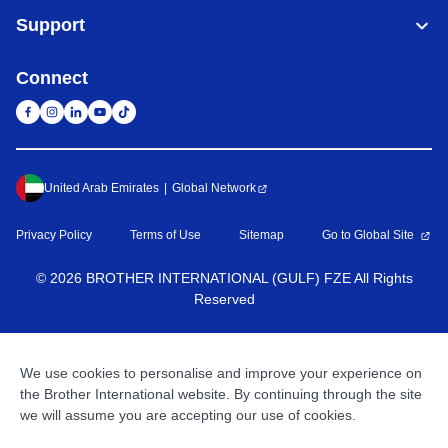
Support
Connect
United Arab Emirates
Global Network
Privacy Policy
Terms of Use
Sitemap
Go to Global Site
©
2026
BROTHER INTERNATIONAL (GULF) FZE All Rights
Reserved
We use cookies to personalise and improve your experience on
the Brother International website. By continuing through the site
we will assume you are accepting our use of cookies.