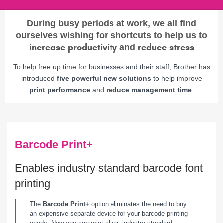
During busy periods at work, we all find
ourselves wishing for shortcuts to help us to
increase productivity
reduce stress
and
To help free up time for businesses and their staff, Brother has
introduced
five powerful new solutions
to help improve
print performance
and
reduce management time
.
Barcode Print+
Enables industry standard barcode font
printing
The
Barcode Print+
option eliminates the need to buy
an expensive separate device for your barcode printing
needs. Now you can print clear, industry standard