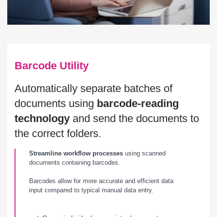
Barcode Utility
Automatically separate batches of
documents using
barcode-reading
technology
and send the documents to
the correct folders.
Streamline workflow processes
using scanned
documents containing barcodes.
Barcodes allow for more accurate and efficient data
input compared to typical manual data entry.