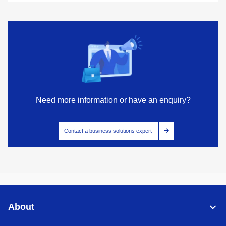
Need more information or have an enquiry?
Contact a business solutions expert
About