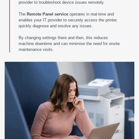
provider to troubleshoot device issues remotely.
The
Remote Panel service
operates in real-time and
enables your IT provider to securely access the printer,
quickly diagnose and resolve any issues.
By changing settings there and then, this reduces
machine downtime and can minimise the need for onsite
maintenance visits.