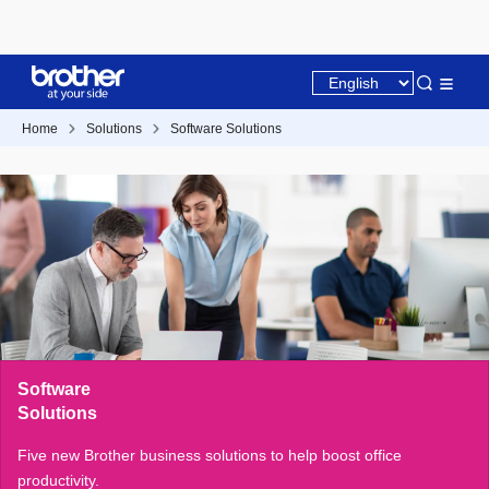
Home
Solutions
Software Solutions
Software
Solutions
Five new Brother business solutions to help boost office
productivity.