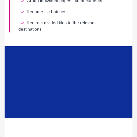
Group individual pages into documents
Rename file batches
Redirect divided files to the relevant
destinations