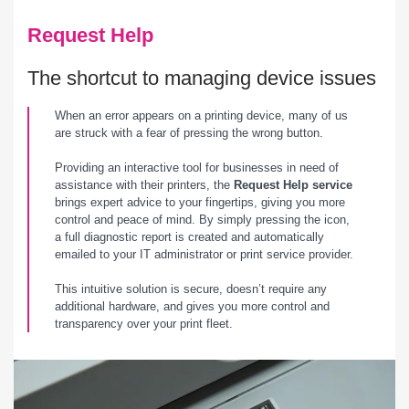
Request Help
The shortcut to managing device issues
When an error appears on a printing device, many of us
are struck with a fear of pressing the wrong button.
Providing an interactive tool for businesses in need of
assistance with their printers, the
Request Help service
brings expert advice to your fingertips, giving you more
control and peace of mind. By simply pressing the icon,
a full diagnostic report is created and automatically
emailed to your IT administrator or print service provider.
This intuitive solution is secure, doesn’t require any
additional hardware, and gives you more control and
transparency over your print fleet.