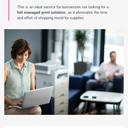
This is an ideal service for businesses not looking for a
full managed print solution
, as it eliminates the time
and effort of shopping round for supplies.