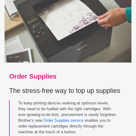
Order Supplies
The stress-free way to top up supplies
To keep printing devices working at optimum levels,
they need to be fuelled with the right cartridges. With
ever growing to-do lists, procurement is easily forgotten.
Brother’s new
Order Supplies service
enables you to
order replacement cartridges directly through the
machine at the touch of a button.