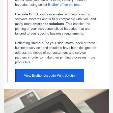
barcodes using select
Brother office printers
.
Barcode Print+
easily integrates with your existing
software systems and is fully compatible with SAP and
many more
enterprise solutions
. This enables the
printing of your own personalised barcodes that are
tailored to your specific business requirements.
Reflecting Brother's “At your side” motto, each of these
business services and solutions have been designed to
address the needs of our customers and service
partners in order to make their printing processes more
productive.
View Brother Barcode Print Solution