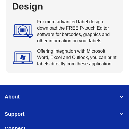
Design
For more advanced label design,
download the FREE P-touch Editor
software for barcodes, graphics and
other information on your labels
Offering integration with Microsoft
Word, Excel and Outlook, you can print
labels directly from these application
About
Support
Connect