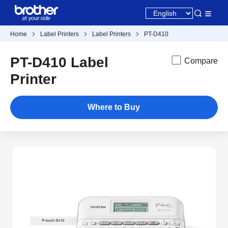
Home
Label Printers
Label Printers
PT-D410
PT-D410 Label
Compare
Printer
Where to Buy