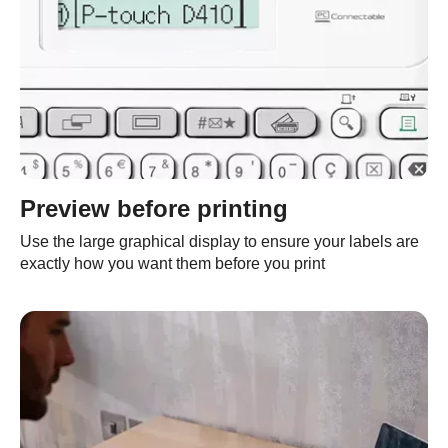
Preview before printing
Use the large graphical display to ensure your labels are
exactly how you want them before you print