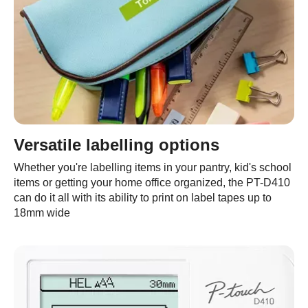
Versatile labelling options
Whether you're labelling items in your pantry, kid's school
items or getting your home office organized, the PT-D410
can do it all with its ability to print on label tapes up to
18mm wide