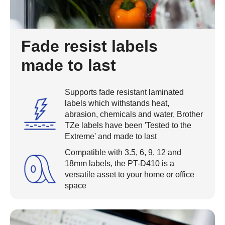
Fade resist labels
made to last
Supports fade resistant laminated
labels which withstands heat,
abrasion, chemicals and water, Brother
TZe labels have been 'Tested to the
Extreme' and made to last
Compatible with 3.5, 6, 9, 12 and
18mm labels, the PT-D410 is a
versatile asset to your home or office
space