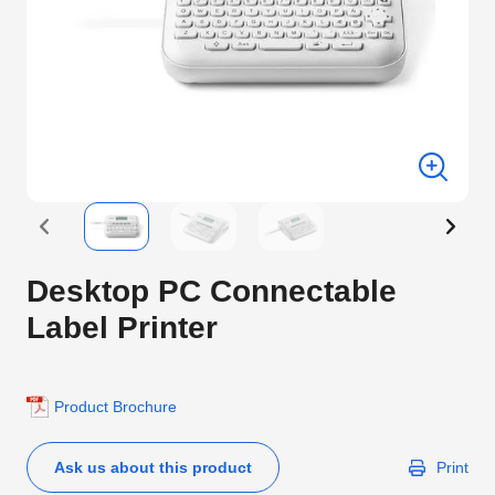
Desktop PC Connectable
Label Printer
Product Brochure
Ask us about this product
Print