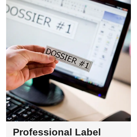
Professional Label