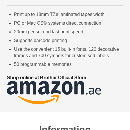
Print up to 18mm TZe laminated tapes width
PC or Mac OS® systems direct connection
20mm per second fast print speed
Supports barcode printing
Use the convenient 15 built-in fonts, 120 decorative
frames and 700 symbols for customised labels
50 programmable memories
Shop online at Brother Official Store:
Information