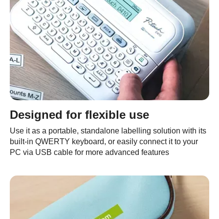
Designed for flexible use
Use it as a portable, standalone labelling solution with its
built-in QWERTY keyboard, or easily connect it to your
PC via USB cable for more advanced features