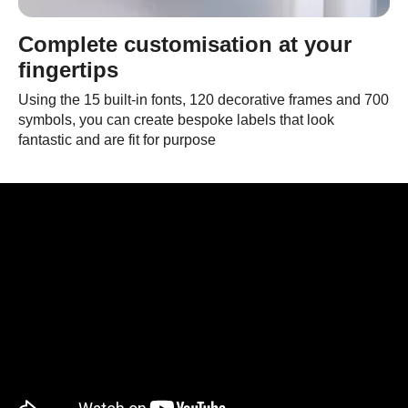
Complete customisation at your
fingertips
Using the 15 built-in fonts, 120 decorative frames and 700
symbols, you can create bespoke labels that look
fantastic and are fit for purpose