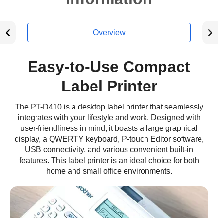
Overview
Easy-to-Use Compact
Label Printer
The PT-D410 is a desktop label printer that seamlessly
integrates with your lifestyle and work. Designed with
user-friendliness in mind, it boasts a large graphical
display, a QWERTY keyboard, P-touch Editor software,
USB connectivity, and various convenient built-in
features. This label printer is an ideal choice for both
home and small office environments.