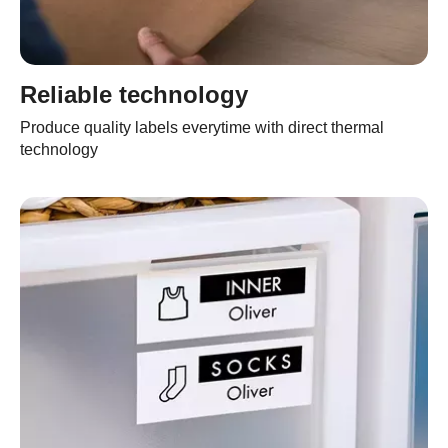
Reliable technology
Produce quality labels everytime with direct thermal
technology