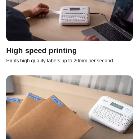
High speed printing
Prints high quality labels up to 20mm per second