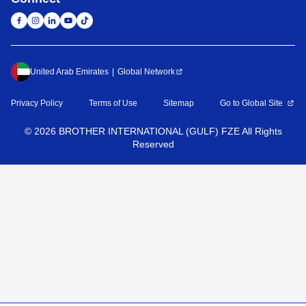
United Arab Emirates
Global Network
Privacy Policy
Terms of Use
Sitemap
Go to Global Site
©
2026
BROTHER INTERNATIONAL (GULF) FZE All Rights
Reserved