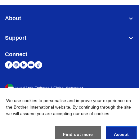
About
Support
Connect
United Arab Emirates
Global Network
We use cookies to personalise and improve your experience on
Privacy Policy
Terms of Use
Sitemap
Go to Global Site
the Brother International website. By continuing through the site
we will assume you are accepting our use of cookies.
©
2026
BROTHER INTERNATIONAL (GULF) FZE All Rights
Reserved
Find out more
Accept