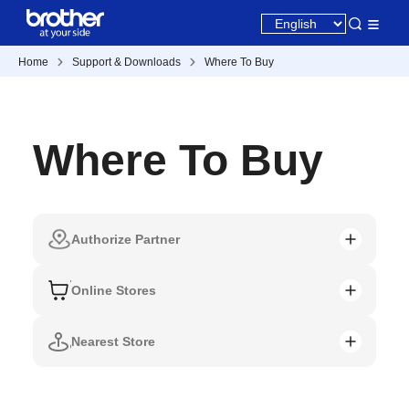
Home
Support & Downloads
Where To Buy
Where To Buy
Authorize Partner
Online Stores
Nearest Store