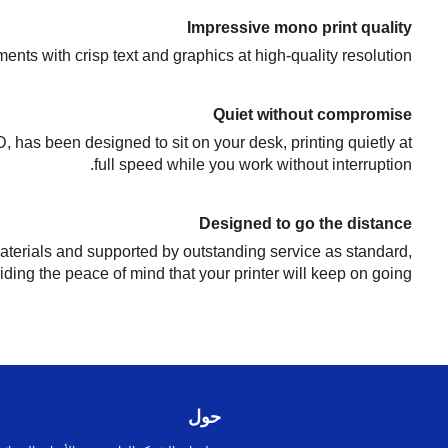
Impressive mono print quality
nts with crisp text and graphics at high-quality resolution.
Quiet without compromise
, has been designed to sit on your desk, printing quietly at
full speed while you work without interruption.
Designed to go the distance
terials and supported by outstanding service as standard,
iding the peace of mind that your printer will keep on going.
حول