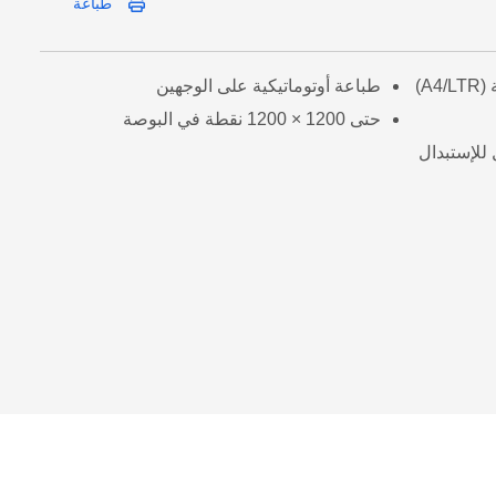
طباعة
طباعة أوتوماتيكية على الوجهين
حتى 1200 × 1200 نقطة في البوصة
مسحوق حبر 