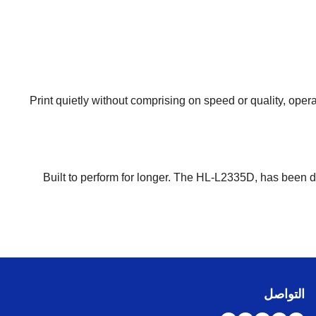
Print quietly without comprising on speed or quality, oper
Built to perform for longer. The HL-L2335D, has been 
التواصل