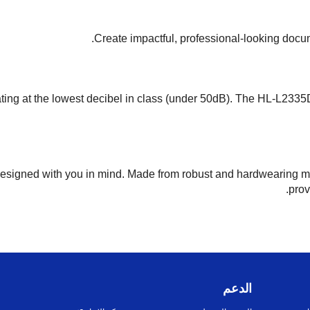
Create impactful, professional-looking docume
ating at the lowest decibel in class (under 50dB). The HL-L2335D
designed with you in mind. Made from robust and hardwearing ma
prov
الدعم