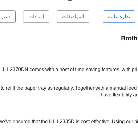
دعم
إمدادات
المواصفات
نظرة عامة
Broth
 HL-L2370DN comes with a host of time-saving features, with pri
o refill the paper tray as regularly. Together with a manual feed
have flexibility 
we’ve ensured that the HL-L2335D is cost-effective. Using our h