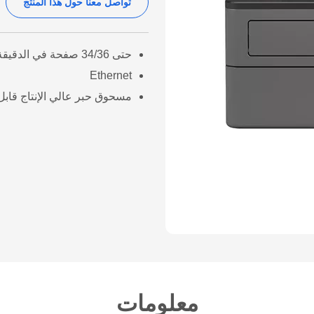
تواصل معنا حول هذا المنتج
حتى 34/36 صفحة في الدقيقة (A4/LTR)
Ethernet
عالي الإنتاج قابل للإستبدال
معلومات