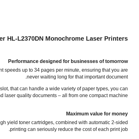
er HL-L2370DN Monochrome Laser Printers
Performance designed for businesses of tomorrow
nt speeds up to 34 pages per minute, ensuring that you are
never waiting long for that important document.
 slot, that can handle a wide variety of paper types, you can
and laser quality documents – all from one compact machine.
Maximum value for money
igh yield toner cartridges, combined with automatic 2-sided
printing can seriously reduce the cost of each print job.