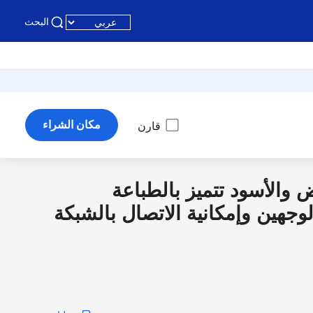
البحث
مكان الشراء
قارن
طابعة ليزرية بالأبيض وال
الأوتوماتيكية على الوجهين وإمكا