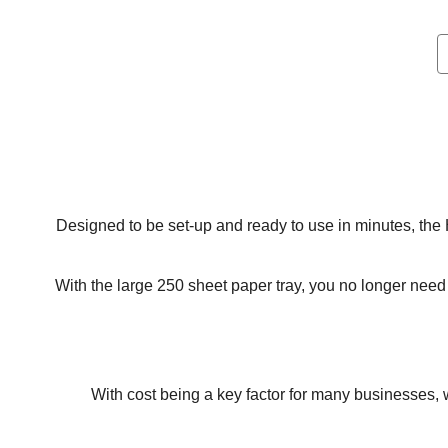
Designed to be set-up and ready to use in minutes, the
With the large 250 sheet paper tray, you no longer need t
With cost being a key factor for many businesses, 