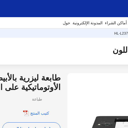
حول
المدونة الإلكترونية
أماكن الشراء
HL-L23
أسود تتميز بالطباعة
نية الاتصال بالشبكة
طباعة
كتيب المنتج