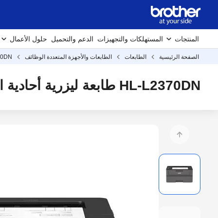
حلول الأعمال
الدعم والتحميل
المستهلكات والتجهيزات
المنتجات
70DN
الطابعات والأجهزة المتعددة الوظائف
الطابعات
الصفحة الرئيسية
HL-L2370DN طابعة ليزرية أحادية اللون