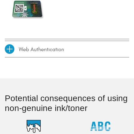
Web Authentication
Potential consequences of using
non-genuine ink/toner