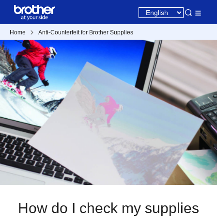
Home
Anti-Counterfeit for Brother Supplies
How do I check my supplies