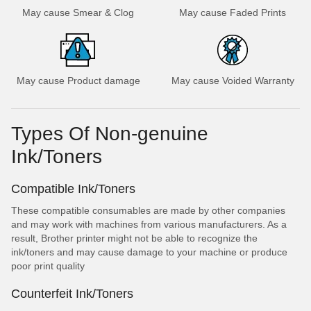
May cause Smear & Clog
May cause Faded Prints
May cause Product damage
May cause Voided Warranty
Types Of Non-genuine
Ink/Toners
Compatible Ink/Toners
These compatible consumables are made by other companies
and may work with machines from various manufacturers. As a
result, Brother printer might not be able to recognize the
ink/toners and may cause damage to your machine or produce
poor print quality
Counterfeit Ink/Toners