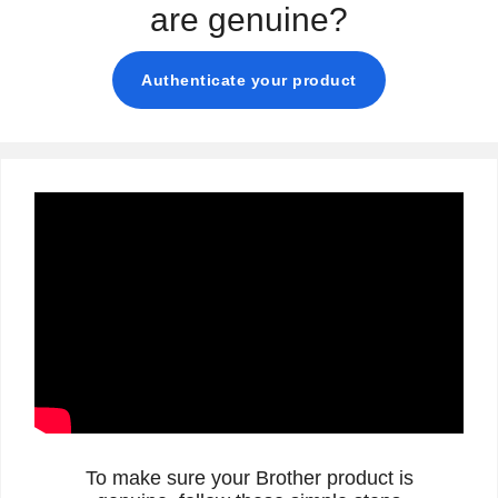
are genuine?
Authenticate your product
To make sure your Brother product is