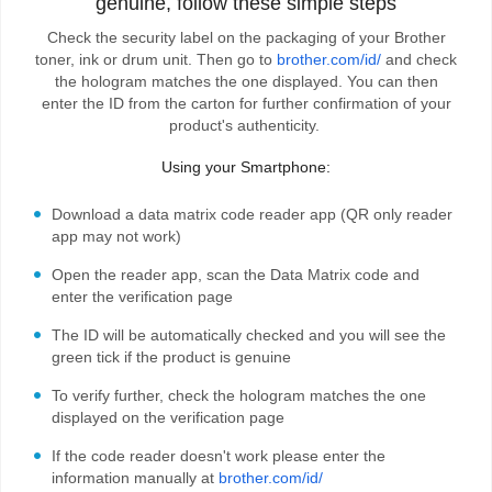
genuine, follow these simple steps
Check the security label on the packaging of your Brother
toner, ink or drum unit. Then go to
brother.com/id/
and check
the hologram matches the one displayed. You can then
enter the ID from the carton for further confirmation of your
product's authenticity.
Using your Smartphone:
Download a data matrix code reader app (QR only reader
app may not work)
Open the reader app, scan the Data Matrix code and
enter the verification page
The ID will be automatically checked and you will see the
green tick if the product is genuine
To verify further, check the hologram matches the one
displayed on the verification page
If the code reader doesn't work please enter the
information manually at
brother.com/id/