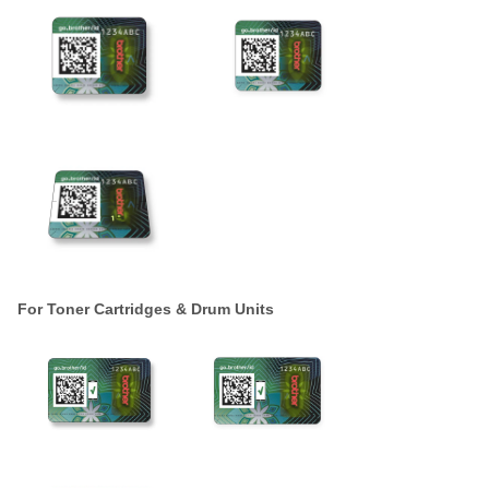
For Toner Cartridges & Drum Units