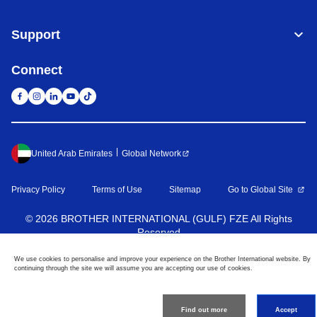
Support
Connect
United Arab Emirates
Global Network
Privacy Policy
Terms of Use
Sitemap
Go to Global Site
©
2026
BROTHER INTERNATIONAL (GULF) FZE All Rights
Reserved
We use cookies to personalise and improve your experience on the Brother International website. By
continuing through the site we will assume you are accepting our use of cookies.
Find out more
Accept