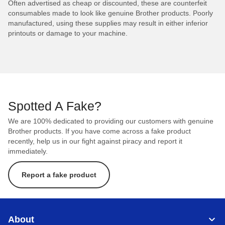
Often advertised as cheap or discounted, these are counterfeit
consumables made to look like genuine Brother products. Poorly
manufactured, using these supplies may result in either inferior
printouts or damage to your machine.
Spotted A Fake?
We are 100% dedicated to providing our customers with genuine
Brother products. If you have come across a fake product
recently, help us in our fight against piracy and report it
immediately.
Report a fake product
About