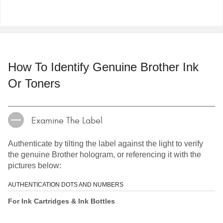
How To Identify Genuine Brother Ink
Or Toners
Examine The Label
Authenticate by tilting the label against the light to verify
the genuine Brother hologram, or referencing it with the
pictures below:
AUTHENTICATION DOTS AND NUMBERS
For Ink Cartridges & Ink Bottles