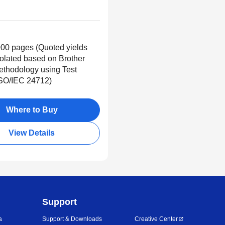
00 pages (Quoted yields
polated based on Brother
Methodology using Test
ISO/IEC 24712)
Where to Buy
View Details
Support
a
Support & Downloads
Creative Center