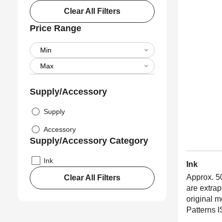
Clear All Filters
Price Range
Supply/Accessory
Supply
Accessory
Supply/Accessory Category
Ink
Ink
Approx. 5
Clear All Filters
are extra
original 
Patterns 