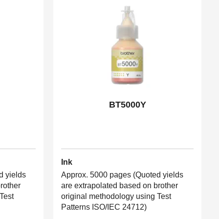
BT5000Y
Ink
 yields
Approx. 5000 pages (Quoted yields
rother
are extrapolated based on brother
Test
original methodology using Test
Patterns ISO/IEC 24712)