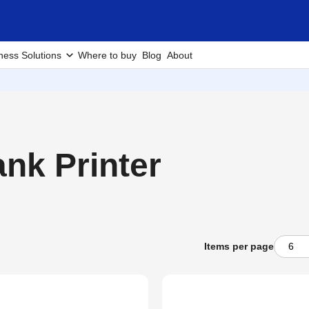
ness Solutions
Where to buy
Blog
About
nk Printer
Items per page