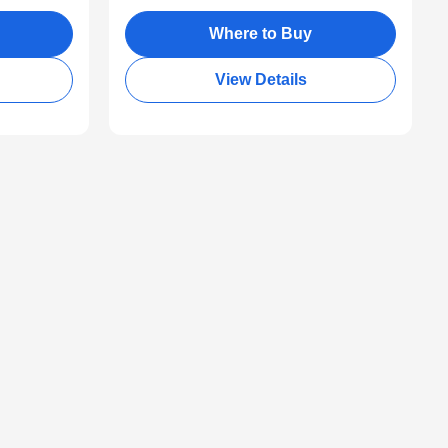
Where to Buy
View Details