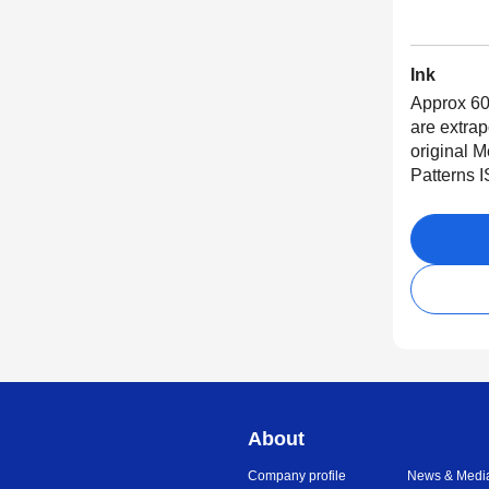
Ink
Approx 60
are extra
original 
Patterns 
About
Company profile
News & Medi