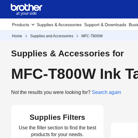
Products
Supplies & Accessories
Support & Downloads
Busi
Home
Supplies and Accessories
MFC-T800W
Supplies & Accessories for
MFC-T800W Ink Ta
Not the results you were looking for?
Search again
Supplies Filters
Use the filter section to find the best
products for your needs.