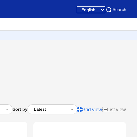
Search
Sort by
Grid view
List view