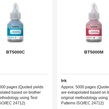
BT5000C
BT5000M
Ink
000 pages (Quoted yields
Approx. 5000 pages (Quoted
polated based on brother
are extrapolated based on b
methodology using Test
original methodology using 
ISO/IEC 24712)
Patterns ISO/IEC 24712)