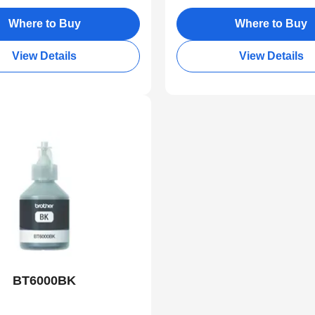
Where to Buy
Where to Buy
View Details
View Details
BT6000BK