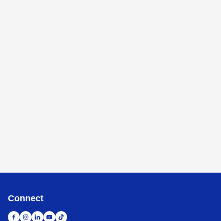
Connect