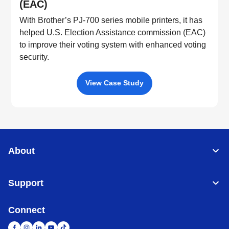
(EAC)
With Brother’s PJ-700 series mobile printers, it has
helped U.S. Election Assistance commission (EAC)
to improve their voting system with enhanced voting
security.
View Case Study
About
Support
Connect