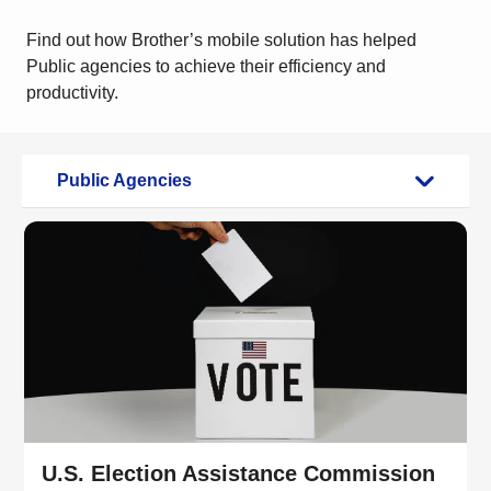
Find out how Brother’s mobile solution has helped
Public agencies to achieve their efficiency and
productivity.
Public Agencies
U.S. Election Assistance Commission