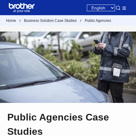
Home
Business Solution Case Studies
Public Agencies
Public Agencies Case
Studies