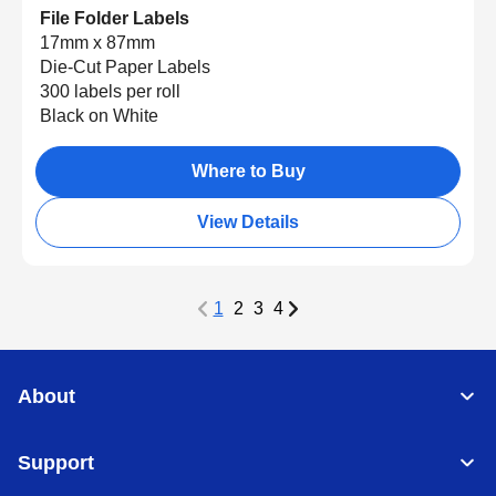
File Folder Labels
17mm x 87mm
Die-Cut Paper Labels
300 labels per roll
Black on White
Where to Buy
View Details
1
2
3
4
About
Support