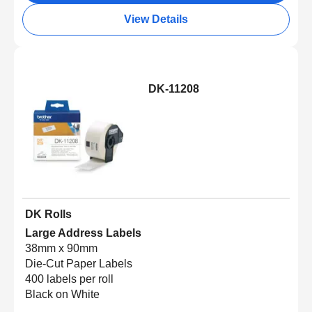
View Details
DK-11208
DK Rolls
Large Address Labels
38mm x 90mm
Die-Cut Paper Labels
400 labels per roll
Black on White