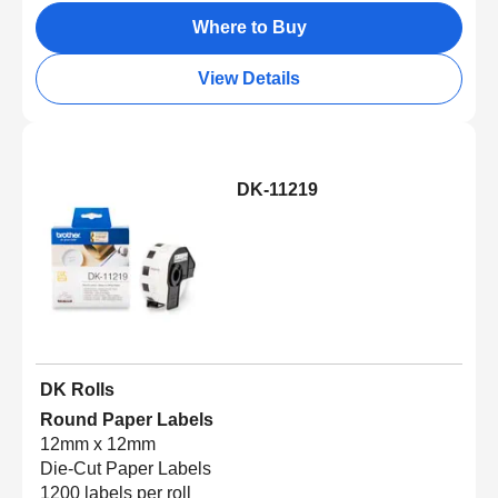
Where to Buy
View Details
DK-11219
DK Rolls
Round Paper Labels
12mm x 12mm
Die-Cut Paper Labels
1200 labels per roll