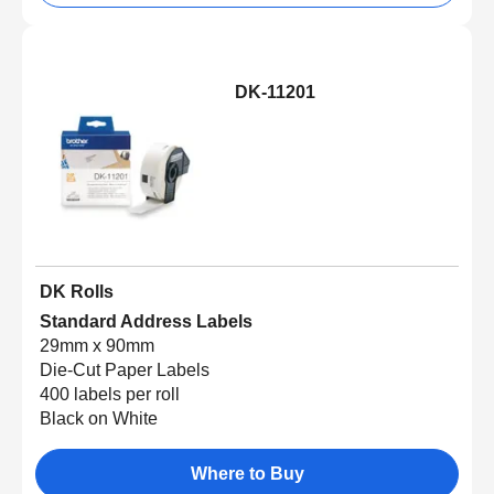
DK-11201
DK Rolls
Standard Address Labels
29mm x 90mm
Die-Cut Paper Labels
400 labels per roll
Black on White
Where to Buy