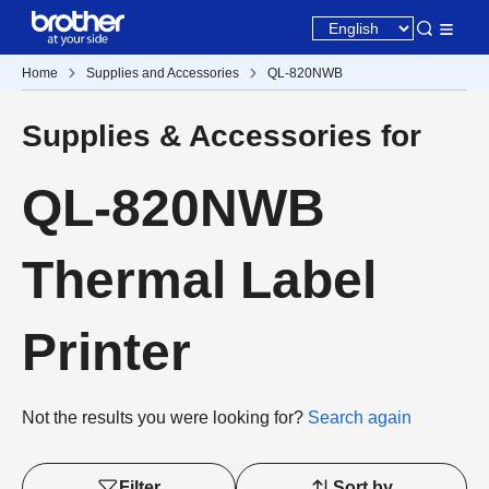
Home
Supplies and Accessories
QL-820NWB
Supplies & Accessories for
QL-820NWB
Thermal Label
Printer
Not the results you were looking for?
Search again
Filter
Sort by