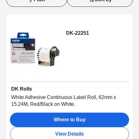
DK-22251
DK Rolls
White Adhesive Continuous Label Roll, 62mm x
15.24M, Red/Black on White.
Where to Buy
View Details