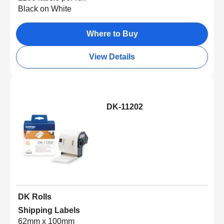
Black on White
Where to Buy
View Details
DK-11202
DK Rolls
Shipping Labels
62mm x 100mm