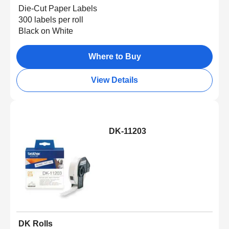
Die-Cut Paper Labels
300 labels per roll
Black on White
Where to Buy
View Details
DK-11203
DK Rolls