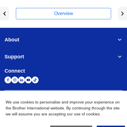
Overview
About
Support
Connect
United Arab Emirates
Global Network
We use cookies to personalise and improve your experience on
the Brother International website. By continuing through the site
we will assume you are accepting our use of cookies.
Privacy Policy
Terms of Use
Sitemap
Go to Global Site
©
2026
BROTHER INTERNATIONAL (GULF) FZE All Rights