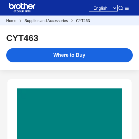
Home
Supplies and Accessories
CYT463
CYT463
Where to Buy