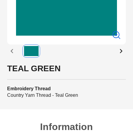
TEAL GREEN
Embroidery Thread
Country Yarn Thread - Teal Green
Information