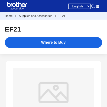
Home
Supplies and Accessories
EF21
EF21
Where to Buy