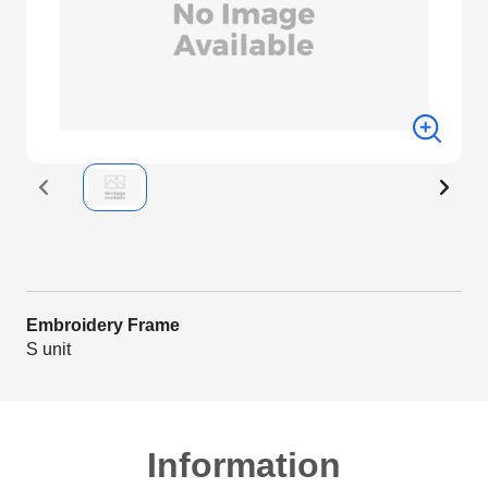
Embroidery Frame
S unit
Information