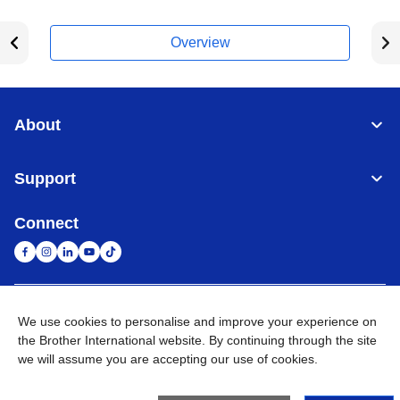
Overview
About
Support
Connect
United Arab Emirates
Global Network
We use cookies to personalise and improve your experience on
the Brother International website. By continuing through the site
we will assume you are accepting our use of cookies.
Privacy Policy
Terms of Use
Sitemap
Go to Global Site
©
2026
BROTHER INTERNATIONAL (GULF) FZE All Rights