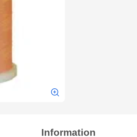
Information