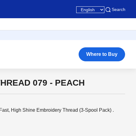
Search
Where to Buy
HREAD 079 - PEACH
ast, High Shine Embroidery Thread (3-Spool Pack) .