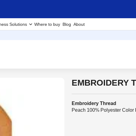
ness Solutions
Where to buy
Blog
About
EMBROIDERY T
Embroidery Thread
Peach 100% Polyester Color F