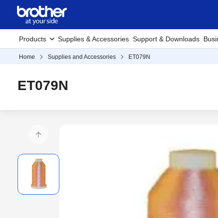
Products
Supplies & Accessories
Support & Downloads
Busi
Home
Supplies and Accessories
ET079N
ET079N