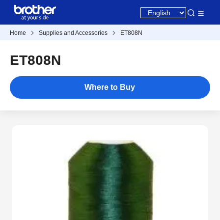
Home
Supplies and Accessories
ET808N
ET808N
Where to Buy