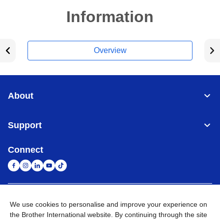
Information
Overview
About
Support
Connect
United Arab Emirates
Global Network
We use cookies to personalise and improve your experience on
the Brother International website. By continuing through the site