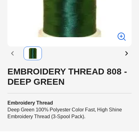
EMBROIDERY THREAD 808 -
DEEP GREEN
Embroidery Thread
Deep Green 100% Polyester Color Fast, High Shine
Embroidery Thread (3-Spool Pack).