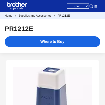
Home
Supplies and Accessories
PR1212E
PR1212E
Where to Buy