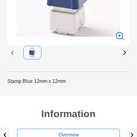
Stamp Blue 12mm x 12mm
Information
Overview