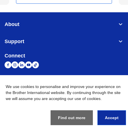
About
Support
Connect
We use cookies to personalise and improve your experience on
United Arab Emirates
Global Network
the Brother International website. By continuing through the site
we will assume you are accepting our use of cookies.
Privacy Policy
Terms of Use
Sitemap
Go to Global Site
©
2026
BROTHER INTERNATIONAL (GULF) FZE All Rights
Reserved
Find out more
Accept