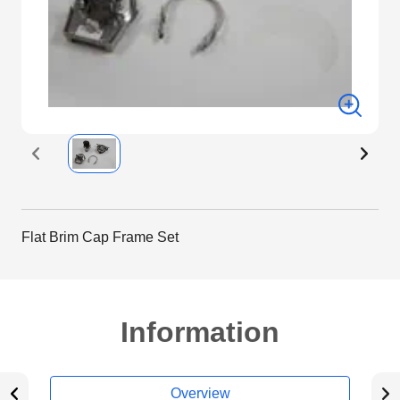
Flat Brim Cap Frame Set
Information
Overview