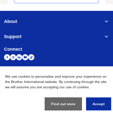
About
Support
Connect
We use cookies to personalise and improve your experience on
United Arab Emirates
Global Network
the Brother International website. By continuing through the site
we will assume you are accepting our use of cookies.
Privacy Policy
Terms of Use
Sitemap
Go to Global Site
©
2026
BROTHER INTERNATIONAL (GULF) FZE All Rights
Reserved
Find out more
Accept