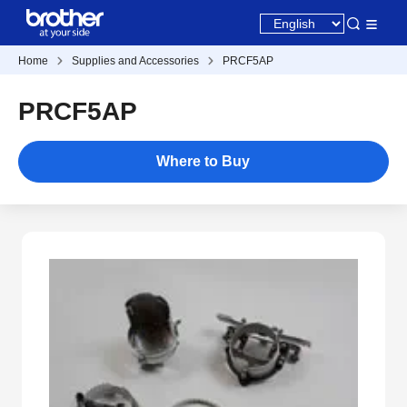
Home
Supplies and Accessories
PRCF5AP
PRCF5AP
Where to Buy