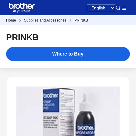
Home
Supplies and Accessories
PRINKB
PRINKB
Where to Buy