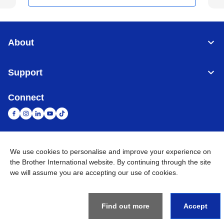
About
Support
Connect
We use cookies to personalise and improve your experience on
United Arab Emirates
Global Network
the Brother International website. By continuing through the site
we will assume you are accepting our use of cookies.
Privacy Policy
Terms of Use
Sitemap
Go to Global Site
©
2026
BROTHER INTERNATIONAL (GULF) FZE All Rights
Reserved
Find out more
Accept