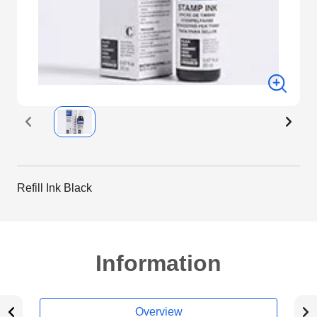
Refill Ink Black
Information
Overview