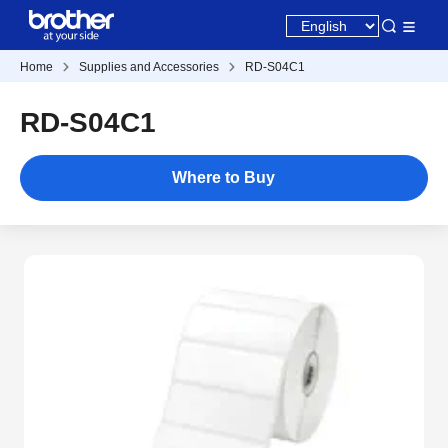
Home
Supplies and Accessories
RD-S04C1
RD-S04C1
Where to Buy