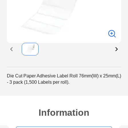
Die Cut Paper Adhesive Label Roll 76mm(W) x 25mm(L)
- 3 pack (1,500 Labels per roll).
Information