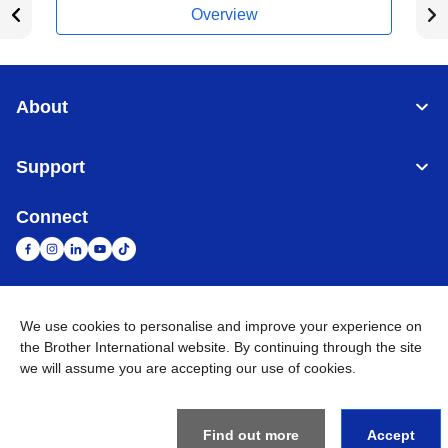
Overview
About
Support
Connect
United Arab Emirates
Global Network
We use cookies to personalise and improve your experience on
the Brother International website. By continuing through the site
we will assume you are accepting our use of cookies.
Privacy Policy
Terms of Use
Sitemap
Go to Global Site
©
2026
BROTHER INTERNATIONAL (GULF) FZE All Rights
Reserved
Find out more
Accept