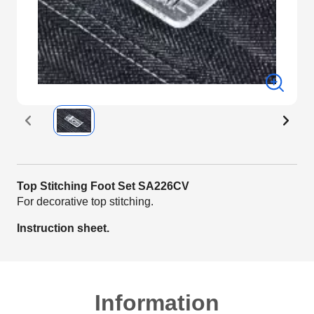
Top Stitching Foot Set SA226CV
For decorative top stitching.
Instruction sheet.
Information