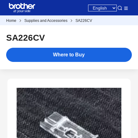
Home
Supplies and Accessories
SA226CV
SA226CV
Where to Buy