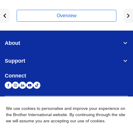
Overview
About
Support
Connect
United Arab Emirates
Global Network
We use cookies to personalise and improve your experience on
the Brother International website. By continuing through the site
we will assume you are accepting our use of cookies.
Privacy Policy
Terms of Use
Sitemap
Go to Global Site