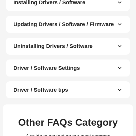
Installing Drivers / Software
Updating Drivers / Software / Firmware
Uninstalling Drivers / Software
Driver / Software Settings
Driver / Software tips
Other FAQs Category