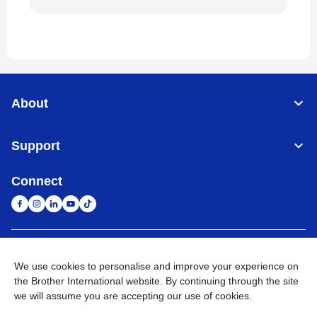
About
Support
Connect
United Arab Emirates
Global Network
We use cookies to personalise and improve your experience on
the Brother International website. By continuing through the site
Privacy Policy
Terms of Use
Sitemap
Go to Global Site
we will assume you are accepting our use of cookies.