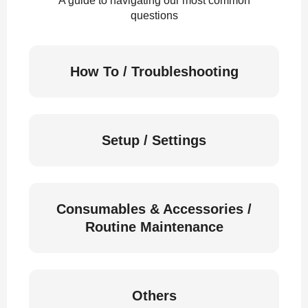
A guide to navigating our most common
questions
How To / Troubleshooting
Setup / Settings
Consumables & Accessories /
Routine Maintenance
Others