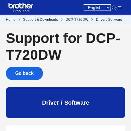
Home
Support & Downloads
DCP-T720DW
Driver / Software
Support for DCP-
T720DW
Go back
Driver / Software