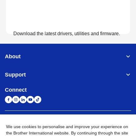
Download the latest drivers, utilities and firmware.
View Downloads
About
Support
Connect
United Arab Emirates
Global Network
We use cookies to personalise and improve your experience on
the Brother International website. By continuing through the site