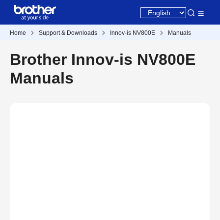
Home
Support & Downloads
Innov-is NV800E
Manuals
Brother Innov-is NV800E
Manuals