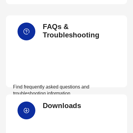
FAQs &
Troubleshooting
Find frequently asked questions and
troubleshooting information.
Downloads
View FAQs