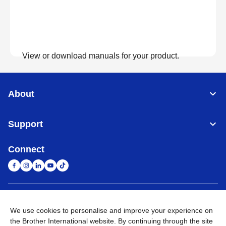
View or download manuals for your product.
View Manuals
About
Support
Connect
United Arab Emirates
Global Network
We use cookies to personalise and improve your experience on
the Brother International website. By continuing through the site