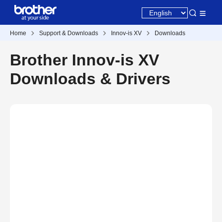
Home
Support & Downloads
Innov-is XV
Downloads
Brother Innov-is XV
Downloads & Drivers