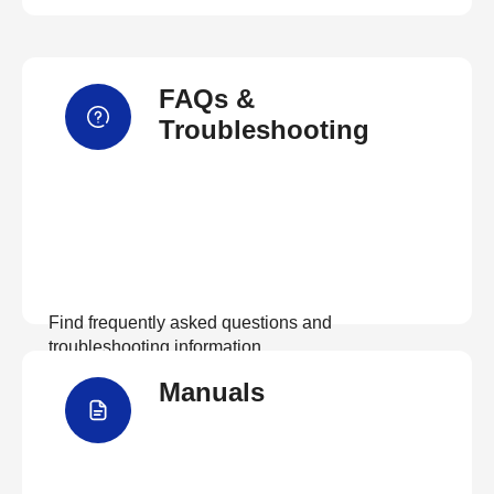
FAQs &
Troubleshooting
Find frequently asked questions and
troubleshooting information.
Manuals
View FAQs