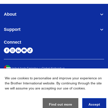
About
Support
Connect
United Arab Emirates
Global Network
We use cookies to personalise and improve your experience on
Privacy Policy
Terms of Use
Sitemap
Go to Global Site
the Brother International website. By continuing through the site
we will assume you are accepting our use of cookies.
©
2026
BROTHER INTERNATIONAL (GULF) FZE All Rights
Reserved
Find out more
Accept