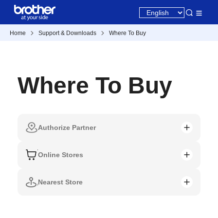
Home
Support & Downloads
Where To Buy
Where To Buy
Authorize Partner
Online Stores
Nearest Store