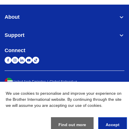
About
Support
Connect
United Arab Emirates
Global Network
We use cookies to personalise and improve your experience on
Privacy Policy
Terms of Use
Sitemap
Go to Global Site
the Brother International website. By continuing through the site
we will assume you are accepting our use of cookies.
©
2026
BROTHER INTERNATIONAL (GULF) FZE All Rights
Reserved
Find out more
Accept