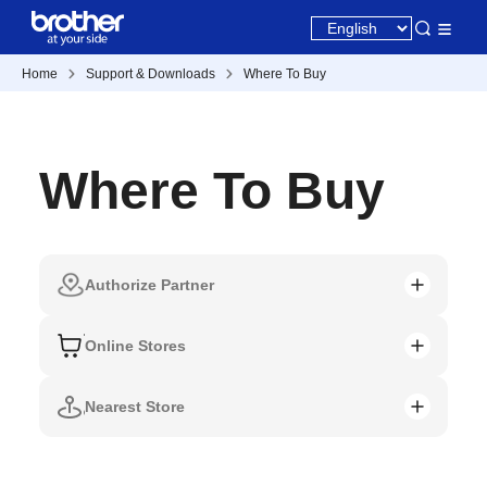
Home
Support & Downloads
Where To Buy
Where To Buy
Authorize Partner
Online Stores
Nearest Store