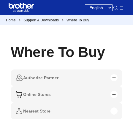
Home
Support & Downloads
Where To Buy
Where To Buy
Authorize Partner
Online Stores
Nearest Store