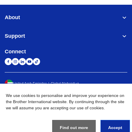
About
Support
Connect
United Arab Emirates
Global Network
We use cookies to personalise and improve your experience on
Privacy Policy
Terms of Use
Sitemap
Go to Global Site
the Brother International website. By continuing through the site
we will assume you are accepting our use of cookies.
©
2026
BROTHER INTERNATIONAL (GULF) FZE All Rights
Reserved
Find out more
Accept