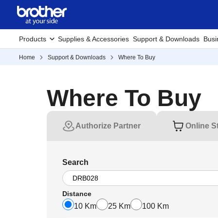
Products
Supplies & Accessories
Support & Downloads
Busi
Home
Support & Downloads
Where To Buy
Where To Buy
Authorize Partner
Online S
Search
Distance
10 Km
25 Km
100 Km