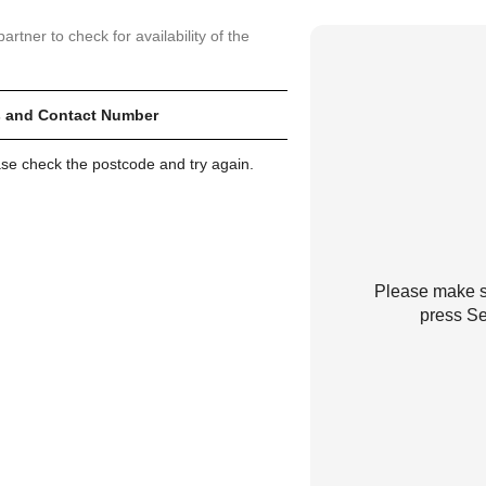
artner to check for availability of the
 and Contact Number
ase check the postcode and try again.
Please make su
press Se