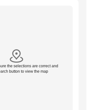
re the selections are correct and
arch button to view the map