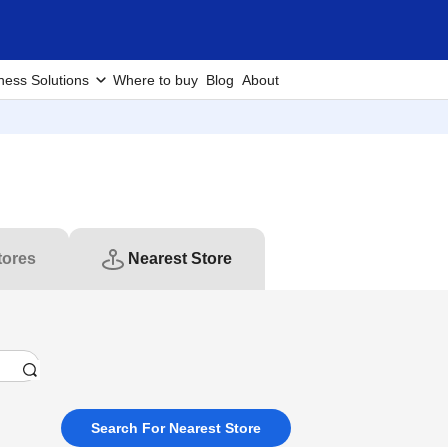
ness Solutions
Where to buy
Blog
About
tores
Nearest Store
Search For Nearest Store