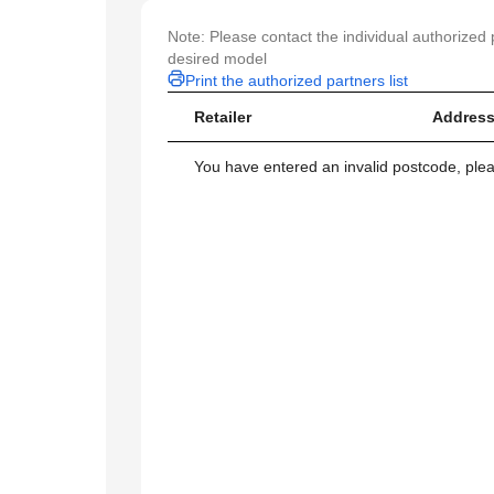
Note: Please contact the individual authorized p
desired model
Print the authorized partners list
Retailer
Address
You have entered an invalid postcode, ple