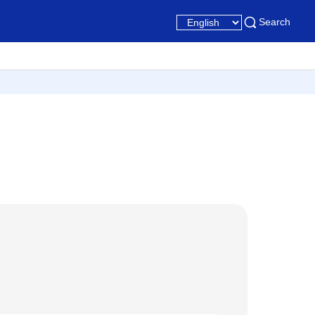
Search