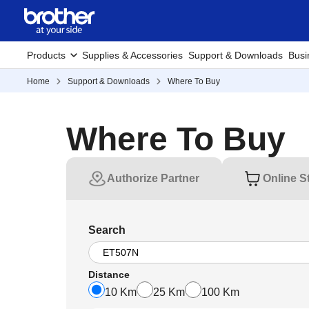
Products
Supplies & Accessories
Support & Downloads
Busi
Home
Support & Downloads
Where To Buy
Where To Buy
Authorize Partner
Online S
Search
Distance
10 Km
25 Km
100 Km