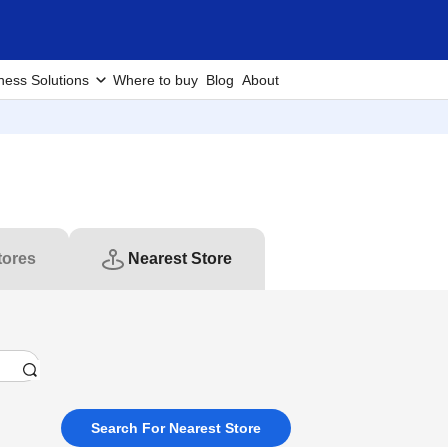
ness Solutions
Where to buy
Blog
About
tores
Nearest Store
Search For Nearest Store