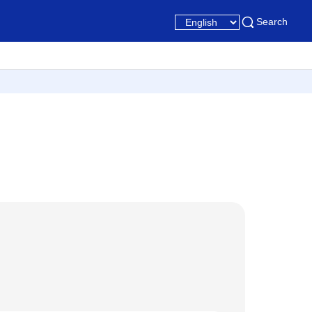
Search