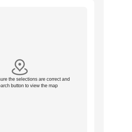
re the selections are correct and
arch button to view the map