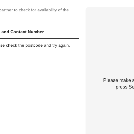
artner to check for availability of the
 and Contact Number
ase check the postcode and try again.
Please make su
press Se