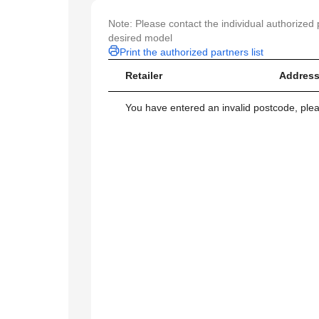
Note: Please contact the individual authorized p
desired model
Print the authorized partners list
Retailer
Address
You have entered an invalid postcode, ple