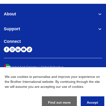
About
Support
Connect
United Arab Emirates
Global Network
We use cookies to personalise and improve your experience on
Privacy Policy
Terms of Use
Sitemap
Go to Global Site
the Brother International website. By continuing through the site
we will assume you are accepting our use of cookies.
©
2026
BROTHER INTERNATIONAL (GULF) FZE All Rights
Reserved
Find out more
Accept