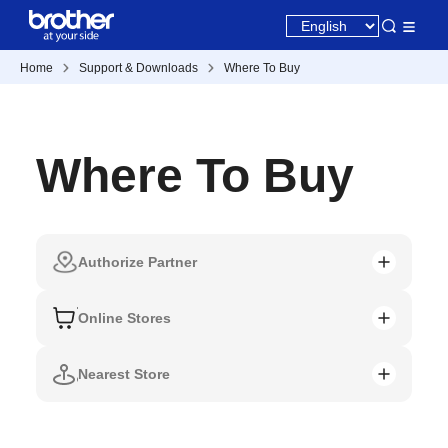
Home
Support & Downloads
Where To Buy
Where To Buy
Authorize Partner
Online Stores
Nearest Store