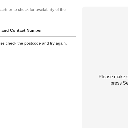
artner to check for availability of the
 and Contact Number
ase check the postcode and try again.
Please make su
press Se