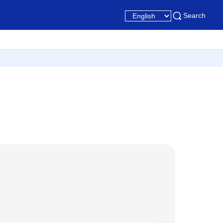
Search