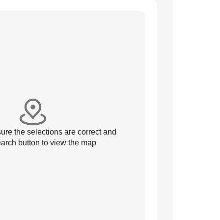
re the selections are correct and
arch button to view the map