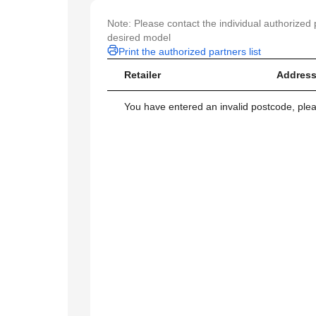
Note: Please contact the individual authorized p
desired model
Print the authorized partners list
Retailer
Address
You have entered an invalid postcode, ple