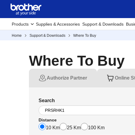
Products
Supplies & Accessories
Support & Downloads
Busi
Home
Support & Downloads
Where To Buy
Where To Buy
Authorize Partner
Online S
Search
Distance
10 Km
25 Km
100 Km