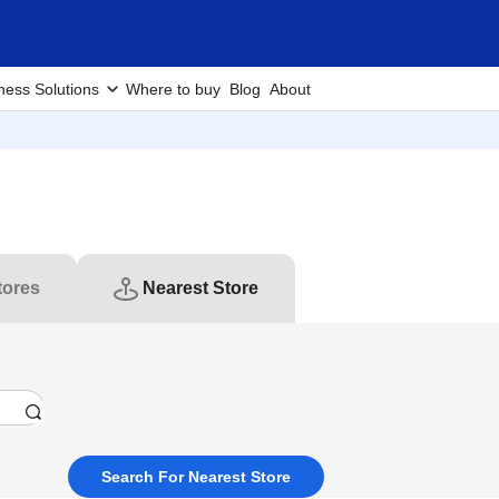
ness Solutions
Where to buy
Blog
About
tores
Nearest Store
Search For Nearest Store