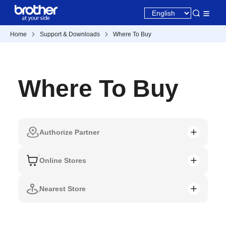
Home
Support & Downloads
Where To Buy
Where To Buy
Authorize Partner
Online Stores
Nearest Store