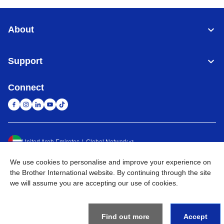
About
Support
Connect
United Arab Emirates
Global Network
We use cookies to personalise and improve your experience on
Privacy Policy
Terms of Use
Sitemap
Go to Global Site
the Brother International website. By continuing through the site
we will assume you are accepting our use of cookies.
©
2026
BROTHER INTERNATIONAL (GULF) FZE All Rights
Reserved
Find out more
Accept