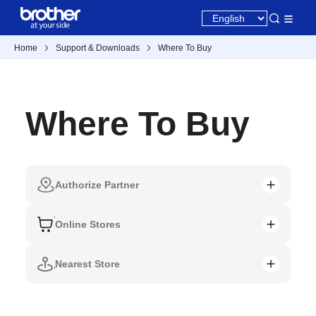
Home
Support & Downloads
Where To Buy
Where To Buy
Authorize Partner
Online Stores
Nearest Store