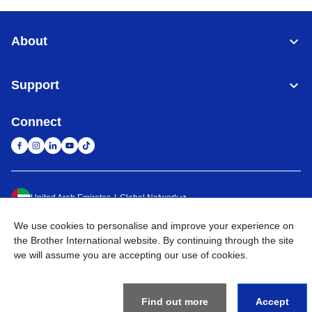
About
Support
Connect
United Arab Emirates
Global Network
We use cookies to personalise and improve your experience on
Privacy Policy
Terms of Use
Sitemap
Go to Global Site
the Brother International website. By continuing through the site
we will assume you are accepting our use of cookies.
©
2026
BROTHER INTERNATIONAL (GULF) FZE All Rights
Reserved
Find out more
Accept