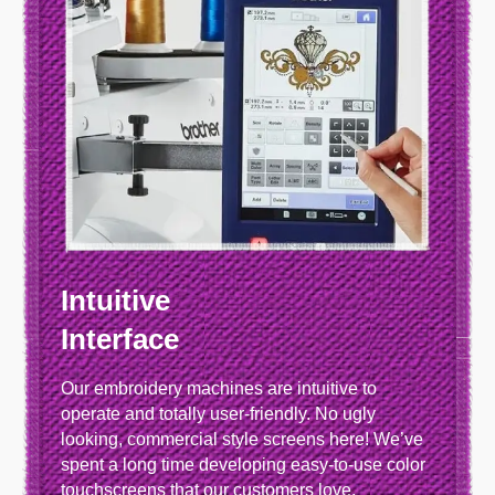
Intuitive
Interface
Our embroidery machines are intuitive to
operate and totally user-friendly. No ugly
looking, commercial style screens here! We’ve
spent a long time developing easy-to-use color
touchscreens that our customers love.