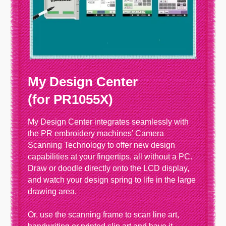
My Design Center
(for PR1055X)
My Design Center integrates seamlessly with
the PR embroidery machines’ Camera
Scanning Technology to offer new design
capabilities at your fingertips, all without a PC.
Draw or doodle directly onto the LCD display,
and watch your design spring to life in the large
drawing area.
Or, use the scanning frame to scan line art,