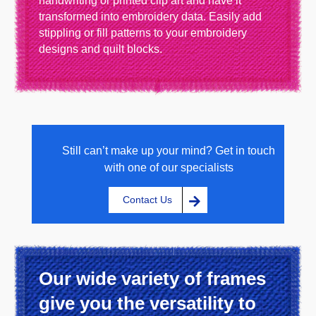
handwriting or printed clip art and have it
transformed into embroidery data. Easily add
stippling or fill patterns to your embroidery
designs and quilt blocks.
Still can’t make up your mind? Get in touch
with one of our specialists
Contact Us
Our wide variety of frames
give you the versatility to