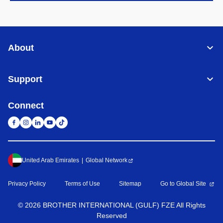
About
Support
Connect
United Arab Emirates
Global Network
Privacy Policy
Terms of Use
Sitemap
Go to Global Site
©
2026
BROTHER INTERNATIONAL (GULF) FZE All Rights
Reserved