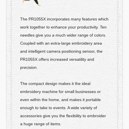
The PR1055X incorporates many features which
work together to enhance your productivity. Ten
needles give you a much wider range of colors.
Coupled with an extra-large embroidery area
and intelligent camera positioning sensor, the
PR1055X offers increased versatility and
precision.
The compact design makes it the ideal
embroidery machine for small businesses or
even within the home, and makes it portable
enough to take to events. A wide variety of
accessories give you the flexibility to embroider
a huge range of items.