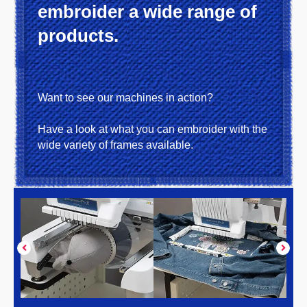
embroider a wide range of
products.
Want to see our machines in action?
Have a look at what you can embroider with the
wide variety of frames available.