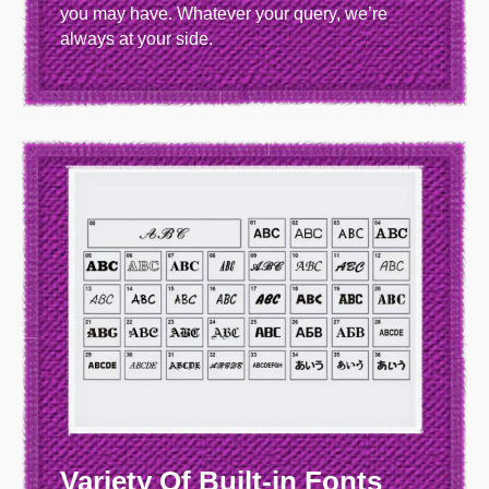
you may have. Whatever your query, we’re
always at your side.
Variety Of Built-in Fonts