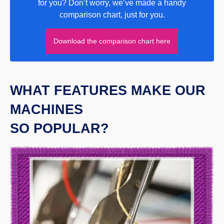
for you? Don’t worry, we’ve made a handy
comparison chart, just for you.
Download the comparison chart here
WHAT FEATURES MAKE OUR
MACHINES
SO POPULAR?