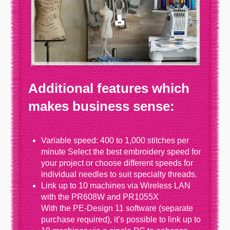
Additional features which
makes business sense:
Variable speed: 400 to 1,000 stitches per
minute Select the best embroidery speed for
your project or choose different speeds for
individual needles to suit specialty threads.
Link up to 10 machines via Wireless LAN
with the PR608W and PR1055X
With the PE‑Design 11 software (separate
purchase required), it’s possible to link up to