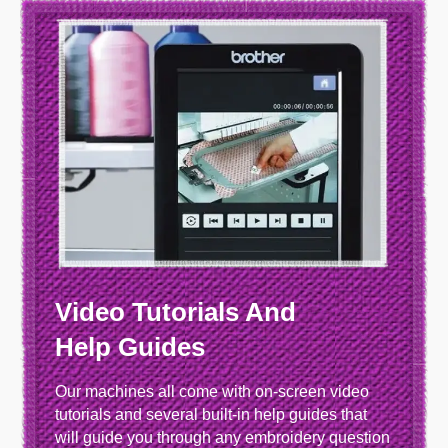
Video Tutorials And
Help Guides
Our machines all come with on-screen video
tutorials and several built-in help guides that
will guide you through any embroidery question