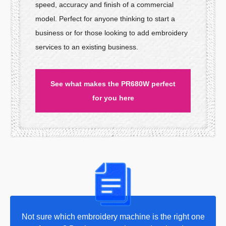
speed, accuracy and finish of a commercial
model. Perfect for anyone thinking to start a
business or for those looking to add embroidery
services to an existing business.
See what makes the PR680W perfect
for you here
Not sure which embroidery machine is the right one