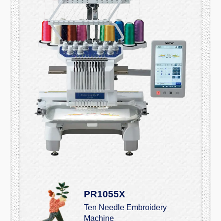
PR1055X
Ten Needle Embroidery
Machine