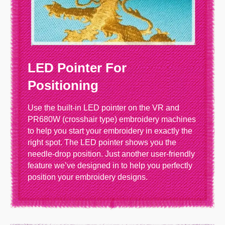
LED Pointer For
Positioning
Use the built-in LED pointer on the VR and
PR680W (crosshair type) embroidery machines
to help you start your embroidery in exactly the
right spot. The LED pointer shows you the
needle-drop position. Just another user-friendly
feature we’ve designed in to help you perfectly
position your embroidery designs.