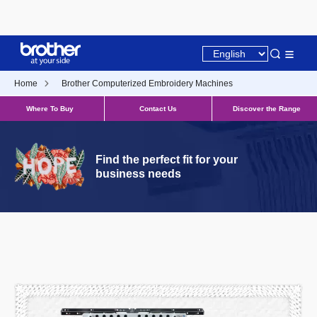
Home
Brother Computerized Embroidery Machines
Where To Buy
Contact Us
Discover the Range
Find the perfect fit for your
business needs