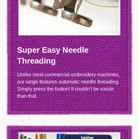
Super Easy Needle
Threading
Unlike most commercial embroidery machines,
our range features automatic needle threading.
Simply press the button! It couldn’t be easier
than that.