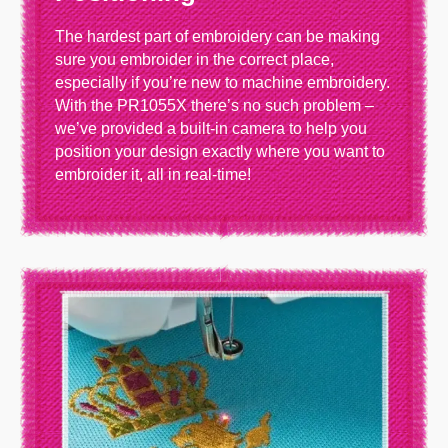
The hardest part of embroidery can be making
sure you embroider in the correct place,
especially if you’re new to machine embroidery.
With the PR1055X there’s no such problem –
we’ve provided a built-in camera to help you
position your design exactly where you want to
embroider it, all in real-time!