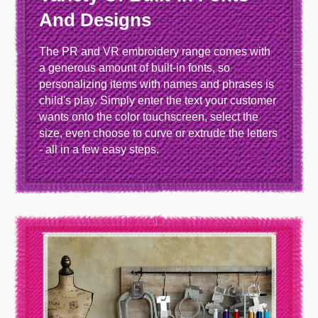
And Designs
The PR and VR embroidery range comes with
a generous amount of built-in fonts, so
personalizing items with names and phrases is
child's play. Simply enter the text your customer
wants onto the color touchscreen, select the
size, even choose to curve or extrude the letters
- all in a few easy steps.