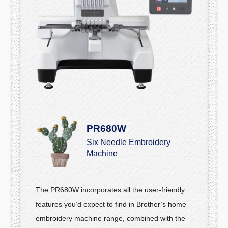
PR680W
Six Needle Embroidery
Machine
The PR680W incorporates all the user-friendly
features you’d expect to find in Brother’s home
embroidery machine range, combined with the