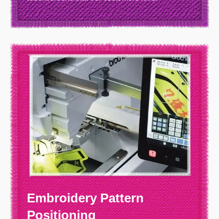
Embroidery Pattern
Positioning