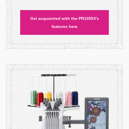
Get acquainted with the PR1055X’s
features here