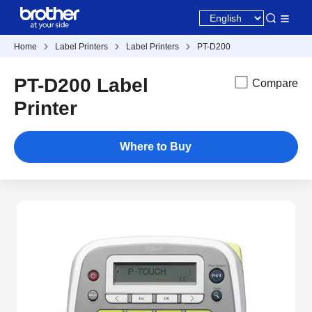
Home
Label Printers
Label Printers
PT-D200
PT-D200 Label
Compare
Printer
Where to Buy