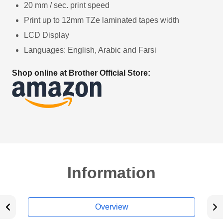
20 mm / sec. print speed
Print up to 12mm TZe laminated tapes width
LCD Display
Languages: English, Arabic and Farsi
Shop online at Brother Official Store:
Information
Overview