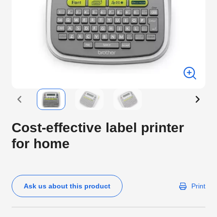
Cost-effective label printer
for home
Ask us about this product
Print