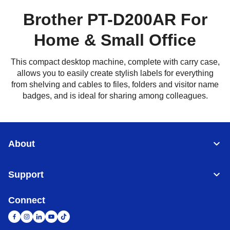
Brother PT-D200AR For
Home & Small Office
This compact desktop machine, complete with carry case,
allows you to easily create stylish labels for everything
from shelving and cables to files, folders and visitor name
badges, and is ideal for sharing among colleagues.
About
Support
Connect