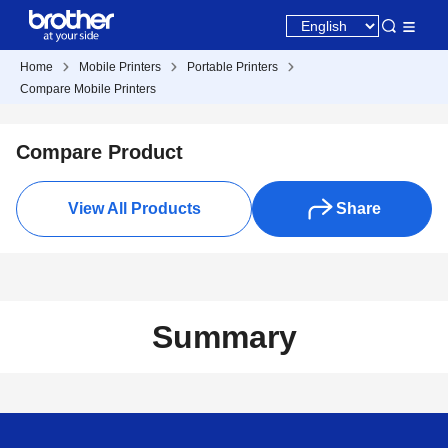
Home
Mobile Printers
Portable Printers
Compare Mobile Printers
Compare Product
View All Products
Share
Summary