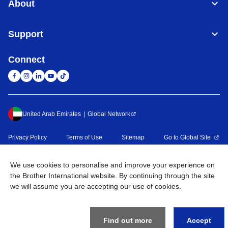
About
Support
Connect
United Arab Emirates
Global Network
Privacy Policy
Terms of Use
Sitemap
Go to Global Site
©
2026
BROTHER INTERNATIONAL (GULF) FZE All Rights
We use cookies to personalise and improve your experience on
Reserved
the Brother International website. By continuing through the site
we will assume you are accepting our use of cookies.
Find out more
Accept