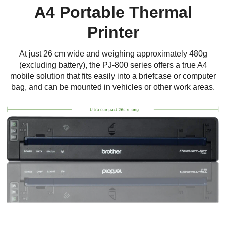
A4 Portable Thermal
Printer
At just 26 cm wide and weighing approximately 480g
(excluding battery), the PJ-800 series offers a true A4
mobile solution that fits easily into a briefcase or computer
bag, and can be mounted in vehicles or other work areas.