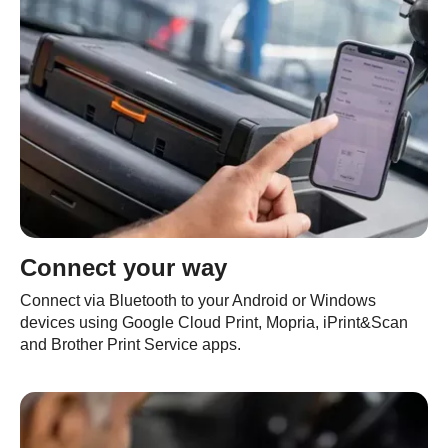
Connect your way
Connect via Bluetooth to your Android or Windows
devices using Google Cloud Print, Mopria, iPrint&Scan
and Brother Print Service apps.