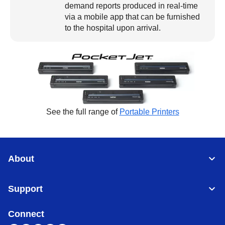
demand reports produced in real-time
via a mobile app that can be furnished
to the hospital upon arrival.
See the full range of
Portable Printers
About
Support
Connect