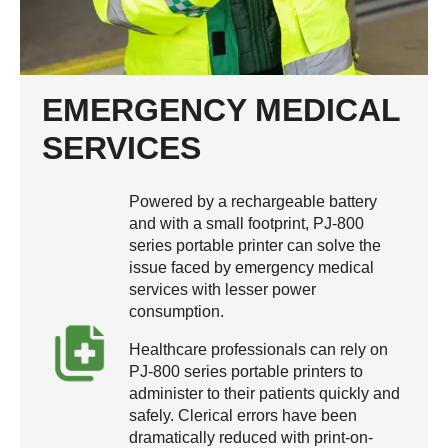
EMERGENCY MEDICAL
SERVICES
Powered by a rechargeable battery
and with a small footprint, PJ-800
series portable printer can solve the
issue faced by emergency medical
services with lesser power
consumption.
Healthcare professionals can rely on
PJ-800 series portable printers to
administer to their patients quickly and
safely. Clerical errors have been
dramatically reduced with print-on-