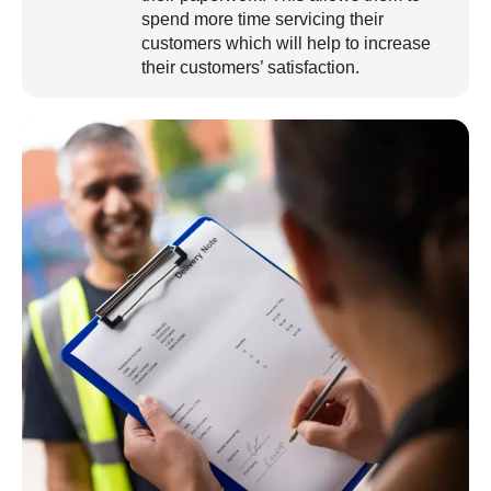
spend more time servicing their
customers which will help to increase
their customers’ satisfaction.