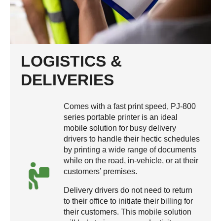
LOGISTICS &
DELIVERIES
Comes with a fast print speed, PJ-800
series portable printer is an ideal
mobile solution for busy delivery
drivers to handle their hectic schedules
by printing a wide range of documents
while on the road, in-vehicle, or at their
customers’ premises.
Delivery drivers do not need to return
to their office to initiate their billing for
their customers. This mobile solution