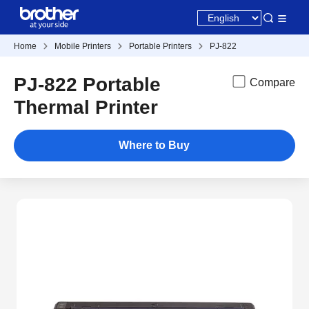
Home
Mobile Printers
Portable Printers
PJ-822
PJ-822 Portable
Compare
Thermal Printer
Where to Buy