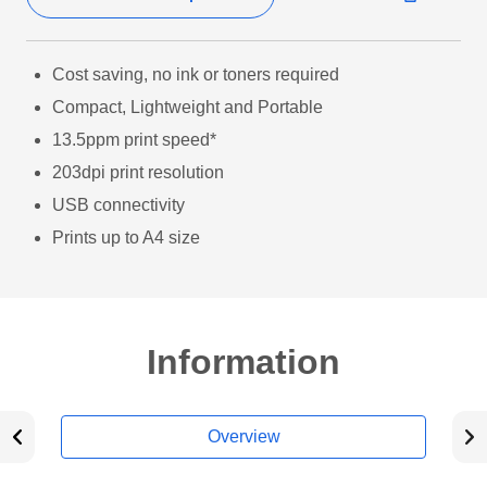
Cost saving, no ink or toners required
Compact, Lightweight and Portable
13.5ppm print speed*
203dpi print resolution
USB connectivity
Prints up to A4 size
Information
Overview