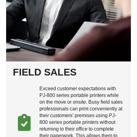
FIELD SALES
Exceed customer expectations with
PJ-800 series portable printers while
on the move or onsite. Busy field sales
professionals can print conveniently at
their customers’ premises using PJ-
800 series portable printers without
returning to their office to complete
their paperwork. This allows them to