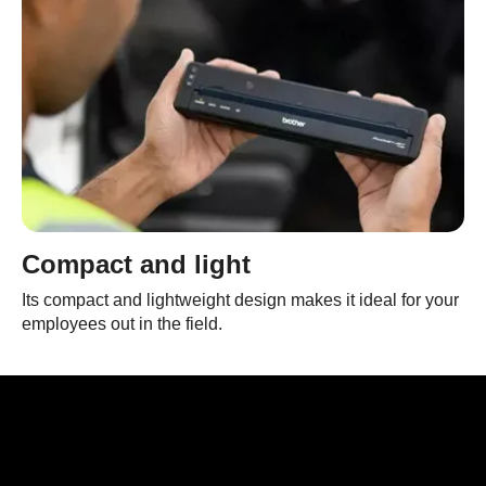
Compact and light
Its compact and lightweight design makes it ideal for your
employees out in the field.