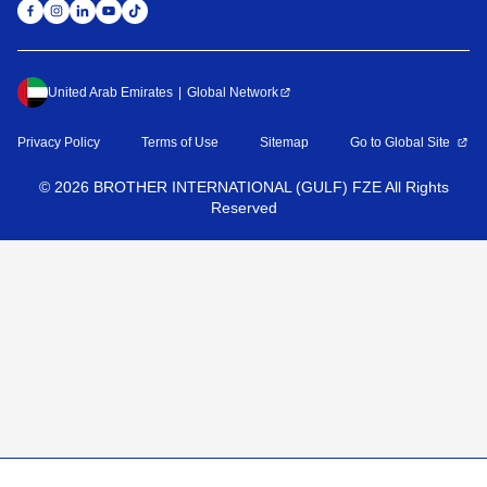
United Arab Emirates
Global Network
Privacy Policy
Terms of Use
Sitemap
Go to Global Site
©
2026
BROTHER INTERNATIONAL (GULF) FZE All Rights
Reserved