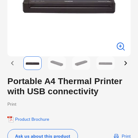
Portable A4 Thermal Printer
with USB connectivity
Print
Product Brochure
Ask us about this product
Print