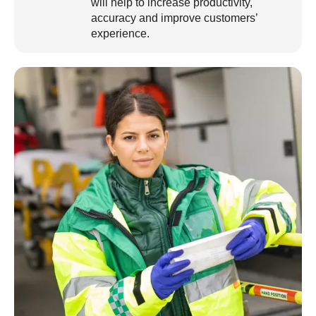
will help to increase productivity,
accuracy and improve customers’
experience.