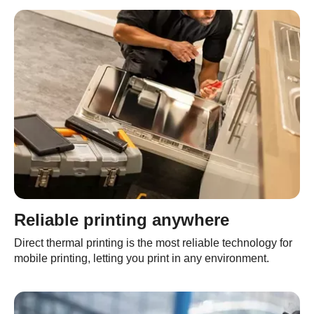
Reliable printing anywhere
Direct thermal printing is the most reliable technology for
mobile printing, letting you print in any environment.