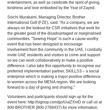
entertainment, as well as celebrate the spirit of giving,
kindness and love embodied by the Year of Zayed.
Soichi Murakami, Managing Director, Brother
International Gulf (FZE), said: “As a company, we are
always on the lookout for CSR initiatives that work for
the greater good of the disadvantaged or marginalised
communities. “Sewing Hope” is such a cause-worthy
event that has been designed to encourage
involvement from the community in the UAE. I cordially
invite UAE residents and visitors to come and support
so we can work collaboratively to make a positive
difference. I also take this opportunity to recognise our
preferred implementation partner, SKILLS3 – a social
enterprise which is making a major positive difference
to women across the MENA region. We are looking
forward to a day of giving and sharing.”
Volunteers and participants should sign up for the
event here: http://signup.com/go/UutZXmD or call us at
800-BROTHER (800-2768437) for more information.