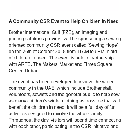
A Community CSR Event to Help Children In Need
Brother International Gulf (FZE), an imaging and
printing solutions provider, will be sponsoring a sewing
oriented community CSR event called ‘Sewing Hope’
on the 26th of October 2018 from 11AM to 6PM in aid
of children in need. The event is held in partnership
with ARTE, The Makers’ Market and Times Square
Center, Dubai.
The event has been developed to involve the wider
community in the UAE, which include Brother staff,
volunteers, sewists and the general public to help sew
as many children’s winter clothing as possible that will
benefit the children in need. It will be a full day of fun
activities designed to involve the whole family.
Throughout the day, visitors will spend time connecting
with each other, participating in the CSR initiative and