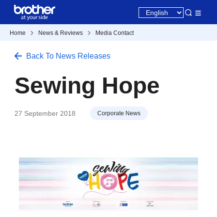
Home
News & Reviews
Media Contact
Back To News Releases
Sewing Hope
27 September 2018
Corporate News