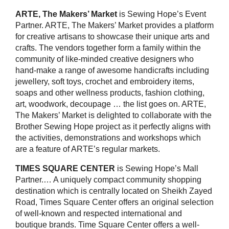
ARTE, The Makers’ Market
is Sewing Hope’s Event
Partner. ARTE, The Makers’ Market provides a platform
for creative artisans to showcase their unique arts and
crafts. The vendors together form a family within the
community of like-minded creative designers who
hand-make a range of awesome handicrafts including
jewellery, soft toys, crochet and embroidery items,
soaps and other wellness products, fashion clothing,
art, woodwork, decoupage … the list goes on. ARTE,
The Makers’ Market is delighted to collaborate with the
Brother Sewing Hope project as it perfectly aligns with
the activities, demonstrations and workshops which
are a feature of ARTE’s regular markets.
TIMES SQUARE CENTER
is Sewing Hope’s Mall
Partner.… A uniquely compact community shopping
destination which is centrally located on Sheikh Zayed
Road, Times Square Center offers an original selection
of well-known and respected international and
boutique brands. Time Square Center offers a well-