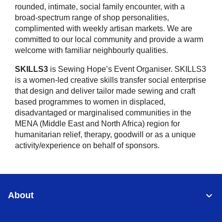
rounded, intimate, social family encounter, with a
broad-spectrum range of shop personalities,
complimented with weekly artisan markets. We are
committed to our local community and provide a warm
welcome with familiar neighbourly qualities.
SKILLS3
is Sewing Hope’s Event Organiser. SKILLS3
is a women-led creative skills transfer social enterprise
that design and deliver tailor made sewing and craft
based programmes to women in displaced,
disadvantaged or marginalised communities in the
MENA (Middle East and North Africa) region for
humanitarian relief, therapy, goodwill or as a unique
activity/experience on behalf of sponsors.
About