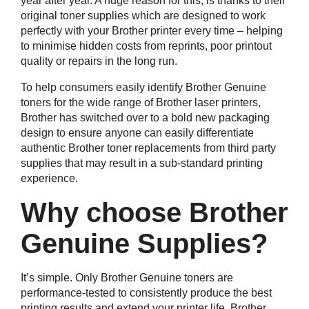
year after year. A huge reason for this, is thanks to their
original toner supplies which are designed to work
perfectly with your Brother printer every time – helping
to minimise hidden costs from reprints, poor printout
quality or repairs in the long run.
To help consumers easily identify Brother Genuine
toners for the wide range of Brother laser printers,
Brother has switched over to a bold new packaging
design to ensure anyone can easily differentiate
authentic Brother toner replacements from third party
supplies that may result in a sub-standard printing
experience.
Why choose Brother
Genuine Supplies?
It’s simple. Only Brother Genuine toners are
performance-tested to consistently produce the best
printing results and extend your printer life. Brother