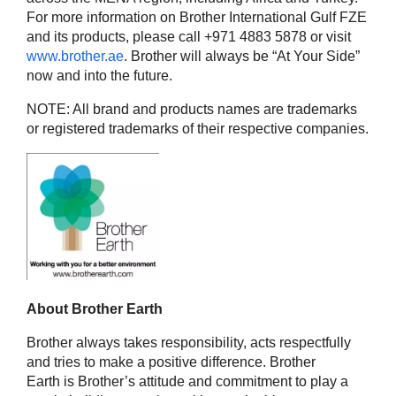
For more information on Brother International Gulf FZE
and its products, please call +971 4883 5878 or visit
www.brother.ae
. Brother will always be “At Your Side”
now and into the future.
NOTE: All brand and products names are trademarks
or registered trademarks of their respective companies.
About Brother Earth
Brother always takes responsibility, acts respectfully
and tries to make a positive difference. Brother
Earth is Brother’s attitude and commitment to play a