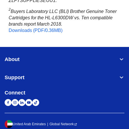
ZLFTSUPPLIESEUU1.
2
Buyers Laboratory LLC (BLI) Brother Genuine Toner
Cartridges for the HL-L6300DW vs. Ten compatible
brands report March 2018.
Downloads (PDF/0.36MB)
About
Support
Connect
United Arab Emirates
Global Network