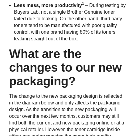
1
Less mess, more productivity
– During testing by
Buyers Lab, not a single Brother Genuine toner
failed due to leaking. On the other hand, third party
toners tend to be manufactured with poor quality
control, with one brand having 80% of its toners
leaking straight out of the box.
What are the
changes to our new
packaging?
The change to the new packaging design is reflected
in the diagram below and only affects the packaging
design. As the transition to the new packaging will
occur over the next few months, customers may still
find both the current and new packaging online or at a
physical retailer. However, the toner cartridge inside