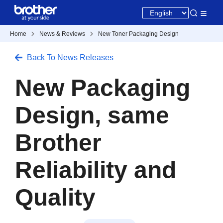
Home
News & Reviews
New Toner Packaging Design
Back To News Releases
New Packaging
Design, same
Brother
Reliability and
Quality