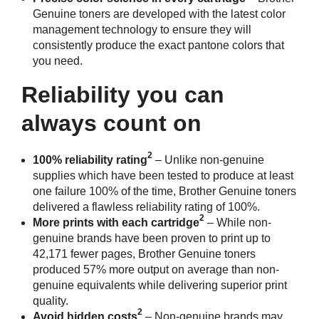
Genuine toners are developed with the latest color
management technology to ensure they will
consistently produce the exact pantone colors that
you need.
Reliability you can
always count on
2
100% reliability rating
– Unlike non-genuine
supplies which have been tested to produce at least
one failure 100% of the time, Brother Genuine toners
delivered a flawless reliability rating of 100%.
2
More prints with each cartridge
– While non-
genuine brands have been proven to print up to
42,171 fewer pages, Brother Genuine toners
produced 57% more output on average than non-
genuine equivalents while delivering superior print
quality.
2
Avoid hidden costs
– Non-genuine brands may