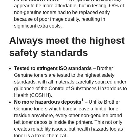
appear to be more affordable, but in testing, 68% of
non-genuine toners had to be replaced early
because of poor image quality, resulting in
significant extra costs.
Always meet the highest
safety standards
Tested to stringent ISO standards
– Brother
Genuine toners are tested to the highest safety
standards, with all materials carefully sourced under
guidance of the Control of Substances Hazardous to
Health (COSHH).
1
No more hazardous deposits
– Unlike Brother
Genuine toners which barely leave a hint of toner
residue anywhere, every other non-genuine brand
left toner deposits inside the printers. This not only
creates reliability issues, but health hazards too as
toner is a toxic chemical.