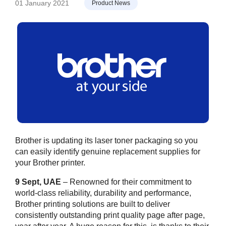
01 January 2021
Product News
Brother is updating its laser toner packaging so you
can easily identify genuine replacement supplies for
your Brother printer.
9 Sept, UAE
– Renowned for their commitment to
world-class reliability, durability and performance,
Brother printing solutions are built to deliver
consistently outstanding print quality page after page,