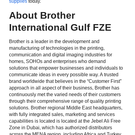
supplies
today.
About Brother
International Gulf FZE
Brother is a leader in the development and
manufacturing of technologies in the printing,
communication and digital imaging industries for
homes, SOHOs and enterprises who demand
solutions that empower businesses and individuals to
communicate ideas in every possible way. A trusted
brand worldwide that believes in the “Customer First”
approach in all aspect of their business, Brother has
continuously met the varied needs of their customers
through their comprehensive range of quality printing
solutions. Brother regional Middle East headquarters,
with fully integrated sales, marketing and services
capabilities is located is located at the Jebel Ali Free
Zone in Dubai, which has authorized distributors
across the MENA region, including Africa and Turkey.