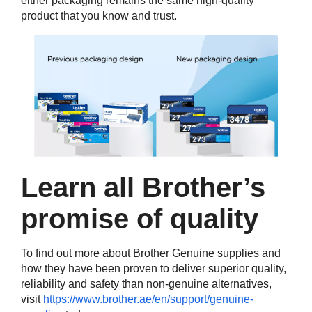
either packaging remains the same high-quality
product that you know and trust.
Learn all Brother’s
promise of quality
To find out more about Brother Genuine supplies and
how they have been proven to deliver superior quality,
reliability and safety than non-genuine alternatives,
visit
https://www.brother.ae/en/support/genuine-