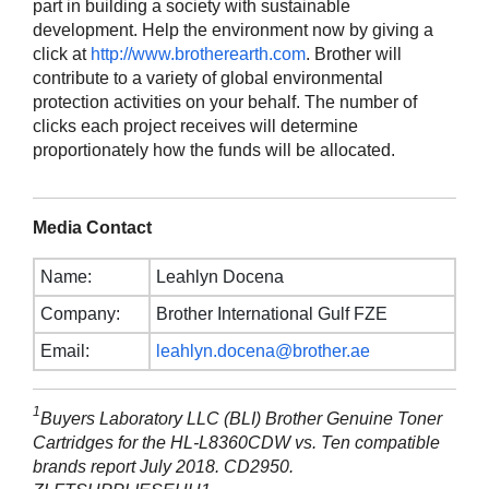
part in building a society with sustainable
development. Help the environment now by giving a
click at
http://www.brotherearth.com
. Brother will
contribute to a variety of global environmental
protection activities on your behalf. The number of
clicks each project receives will determine
proportionately how the funds will be allocated.
Media Contact
Name:
Leahlyn Docena
Company:
Brother International Gulf FZE
Email:
leahlyn.docena@brother.ae
1
Buyers Laboratory LLC (BLI) Brother Genuine Toner
Cartridges for the HL-L8360CDW vs. Ten compatible
brands report July 2018. CD2950.