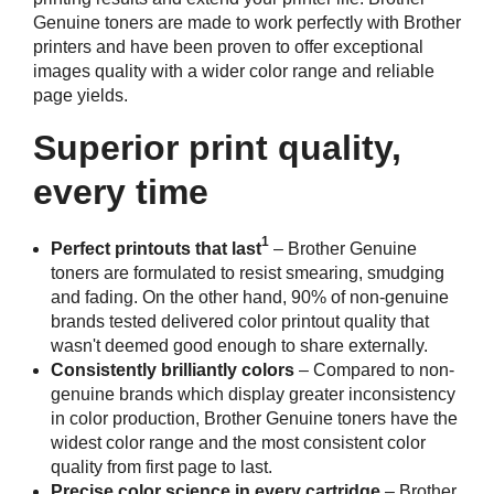
Genuine toners are made to work perfectly with Brother
printers and have been proven to offer exceptional
images quality with a wider color range and reliable
page yields.
Superior print quality,
every time
1
Perfect printouts that last
– Brother Genuine
toners are formulated to resist smearing, smudging
and fading. On the other hand, 90% of non-genuine
brands tested delivered color printout quality that
wasn't deemed good enough to share externally.
Consistently brilliantly colors
– Compared to non-
genuine brands which display greater inconsistency
in color production, Brother Genuine toners have the
widest color range and the most consistent color
quality from first page to last.
Precise color science in every cartridge
– Brother