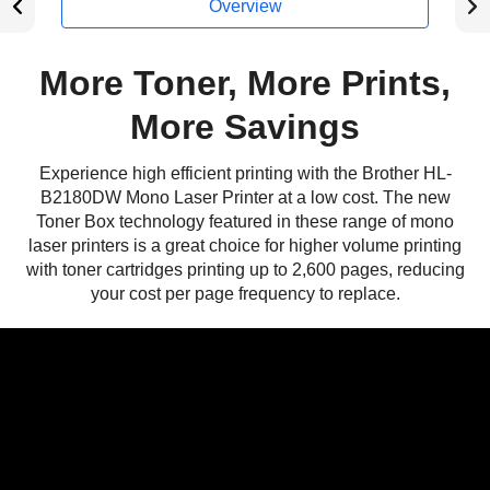
Overview
More Toner, More Prints,
More Savings
Experience high efficient printing with the Brother HL-
B2180DW Mono Laser Printer at a low cost. The new
Toner Box technology featured in these range of mono
laser printers is a great choice for higher volume printing
with toner cartridges printing up to 2,600 pages, reducing
your cost per page frequency to replace.