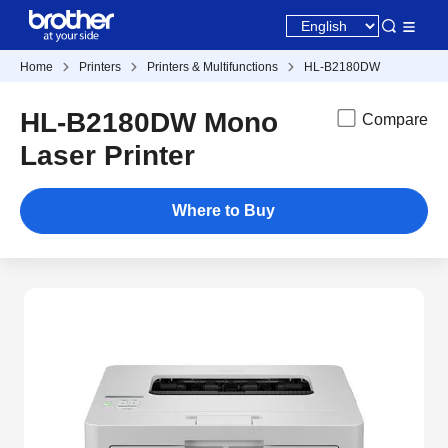
Home
Printers
Printers & Multifunctions
HL-B2180DW
HL-B2180DW Mono
Compare
Laser Printer
Where to Buy