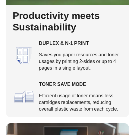
Productivity meets
Sustainability
DUPLEX & N-1 PRINT
Saves you paper resources and toner
usages by printing 2-sides or up to 4
pages in a single layout.
TONER SAVE MODE
Efficient usage of toner means less
cartridges replacements, reducing
overall plastic waste from each cycle.