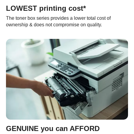
LOWEST printing cost*
The toner box series provides a lower total cost of
ownership & does not compromise on quality.
GENUINE you can AFFORD