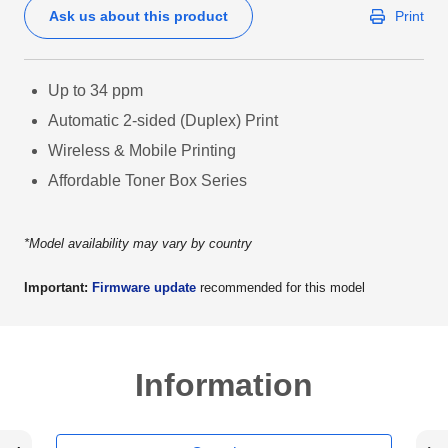
Ask us about this product
Print
Up to 34 ppm
Automatic 2-sided (Duplex) Print
Wireless & Mobile Printing
Affordable Toner Box Series
*Model availability may vary by country
Important:
Firmware update
recommended for this model
Information