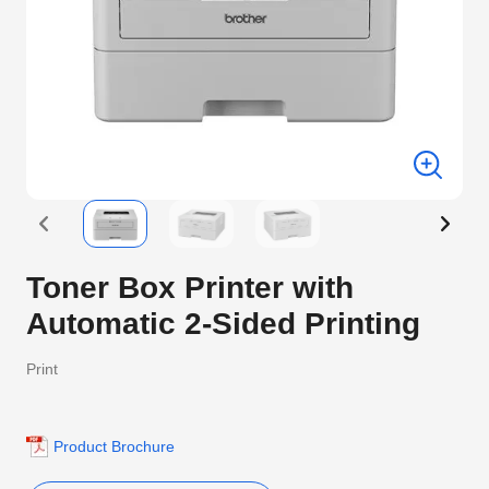
Toner Box Printer with
Automatic 2-Sided Printing
Print
Product Brochure