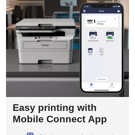
Easy printing with
Mobile Connect App