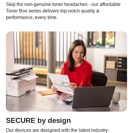
Skip the non-genuine toner headaches - our affordable
Toner Box series delivers top-notch quality &
performance, every time.
SECURE by design
Our devices are designed with the latest industry-