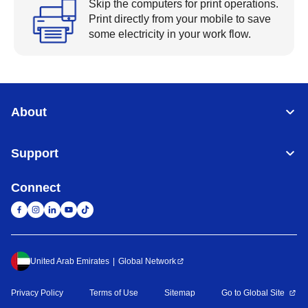
Skip the computers for print operations.
Print directly from your mobile to save
some electricity in your work flow.
About
Support
Connect
United Arab Emirates
Global Network
Privacy Policy
Terms of Use
Sitemap
Go to Global Site