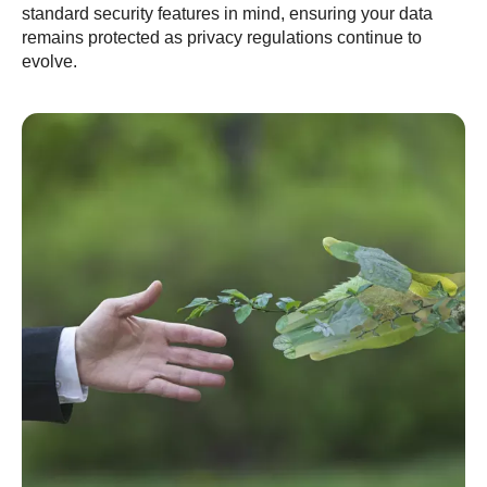
standard security features in mind, ensuring your data
remains protected as privacy regulations continue to
evolve.