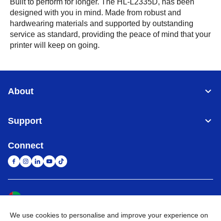
Built to perform for longer. The HL-L2335D, has been
designed with you in mind. Made from robust and
hardwearing materials and supported by outstanding
service as standard, providing the peace of mind that your
printer will keep on going.
About
Support
Connect
United Arab Emirates
Global Network
We use cookies to personalise and improve your experience on