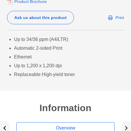
Product Brochure
Ask us about this product
Print
Up to 34/36 ppm (A4/LTR)
Automatic 2-sided Print
Ethernet
Up to 1,200 x 1,200 dpi
Replaceable High-yield toner
Information
Overview