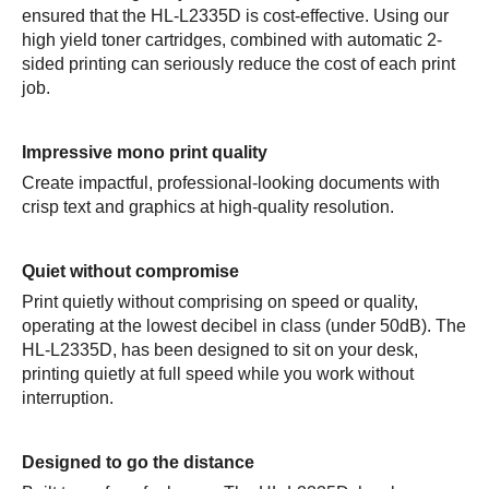
ensured that the HL-L2335D is cost-effective. Using our
high yield toner cartridges, combined with automatic 2-
sided printing can seriously reduce the cost of each print
job.
Impressive mono print quality
Create impactful, professional-looking documents with
crisp text and graphics at high-quality resolution.
Quiet without compromise
Print quietly without comprising on speed or quality,
operating at the lowest decibel in class (under 50dB). The
HL-L2335D, has been designed to sit on your desk,
printing quietly at full speed while you work without
interruption.
Designed to go the distance