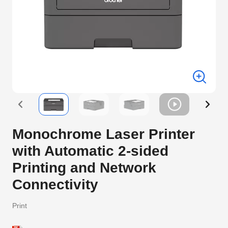
Monochrome Laser Printer
with Automatic 2-sided
Printing and Network
Connectivity
Print