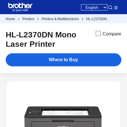
Home
Printers
Printers & Multifunctions
HL-L2370DN
HL-L2370DN Mono
Compare
Laser Printer
Where to Buy