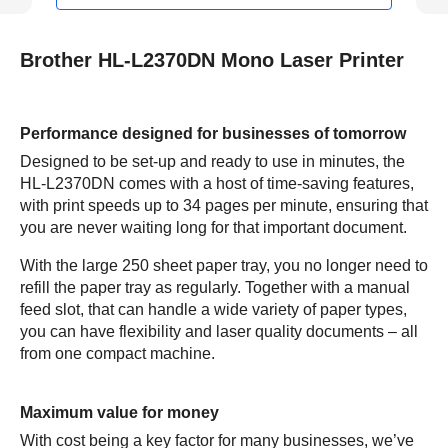
Brother HL-L2370DN Mono Laser Printer
Performance designed for businesses of tomorrow
Designed to be set-up and ready to use in minutes, the
HL-L2370DN comes with a host of time-saving features,
with print speeds up to 34 pages per minute, ensuring that
you are never waiting long for that important document.
With the large 250 sheet paper tray, you no longer need to
refill the paper tray as regularly. Together with a manual
feed slot, that can handle a wide variety of paper types,
you can have flexibility and laser quality documents – all
from one compact machine.
Maximum value for money
With cost being a key factor for many businesses, we’ve