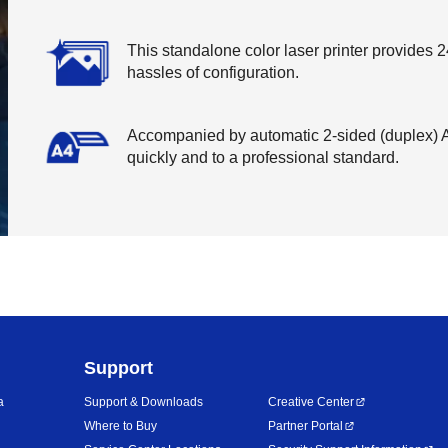
This standalone color laser printer provides 24
hassles of configuration.
Accompanied by automatic 2-sided (duplex) A4
quickly and to a professional standard.
Support
a
Support & Downloads
Creative Center
Where to Buy
Partner Portal