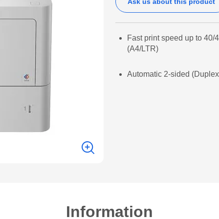
Ask us about this product
Fast print speed up to 40
(A4/LTR)
Automatic 2-sided (Duplex)
Information