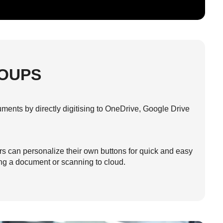
OUPS
ments by directly digitising to OneDrive, Google Drive
ers can personalize their own buttons for quick and easy
ing a document or scanning to cloud.