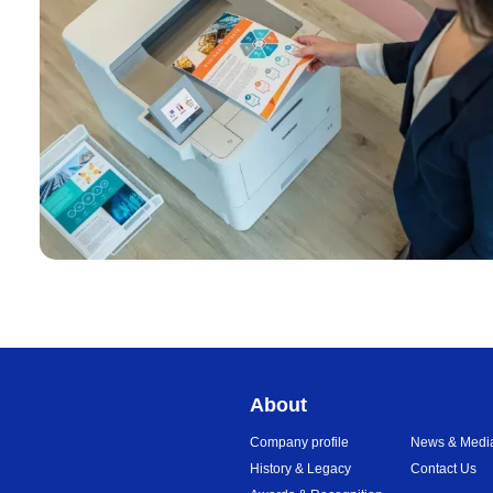
About
Company profile
News & Medi
History & Legacy
Contact Us