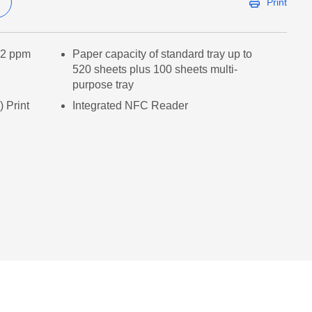
Print
/42 ppm
Paper capacity of standard tray up to
520 sheets plus 100 sheets multi-
purpose tray
 Print
Integrated NFC Reader