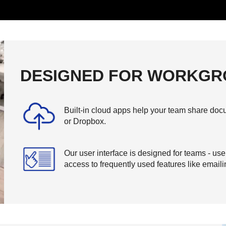
DESIGNED FOR WORKGR
Built-in cloud apps help your team share docu
or Dropbox.
Our user interface is designed for teams - us
access to frequently used features like email