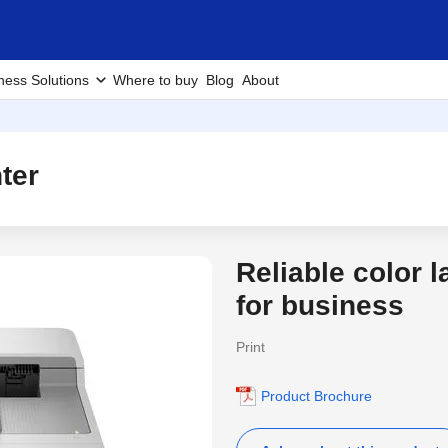
ness Solutions
Where to buy
Blog
About
ter
Reliable color l
3 Years Warranty
for business
Print
Product Brochure