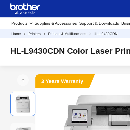
Products
Supplies & Accessories
Support & Downloads
Busi
Home
Printers
Printers & Multifunctions
HL-L9430CDN
HL-L9430CDN Color Laser Prin
3 Years Warranty