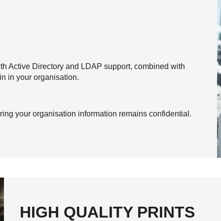
ith Active Directory and LDAP support, combined with
n in your organisation.
ing your organisation information remains confidential.
HIGH QUALITY PRINTS