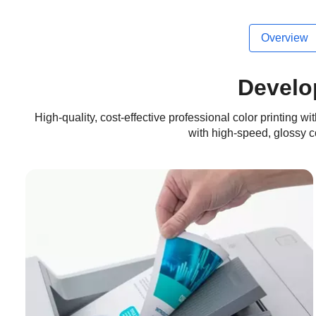
Overview
Develo
High-quality, cost-effective professional color printing 
with high-speed, glossy col