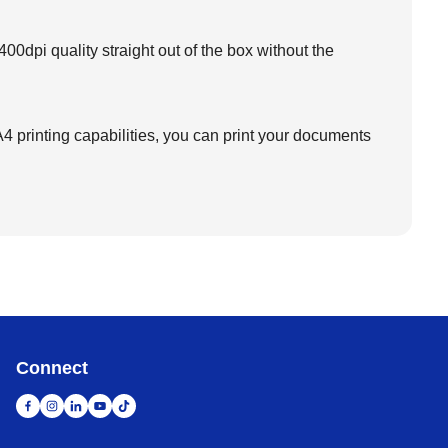
00dpi quality straight out of the box without the
 printing capabilities, you can print your documents
Connect