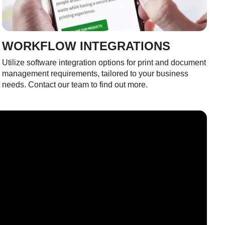
WORKFLOW INTEGRATIONS
Utilize software integration options for print and document
management requirements, tailored to your business
needs. Contact our team to find out more.