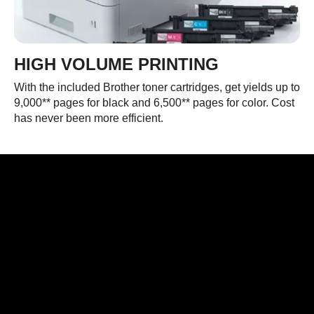
HIGH VOLUME PRINTING
With the included Brother toner cartridges, get yields up to
9,000** pages for black and 6,500** pages for color. Cost
has never been more efficient.