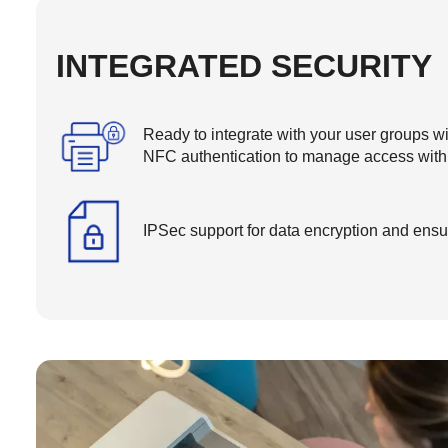
INTEGRATED SECURITY
Ready to integrate with your user groups w
NFC authentication to manage access withi
IPSec support for data encryption and ensur