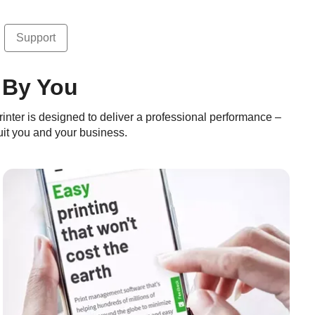
Support
 By You
rinter is designed to deliver a professional performance –
 suit you and your business.