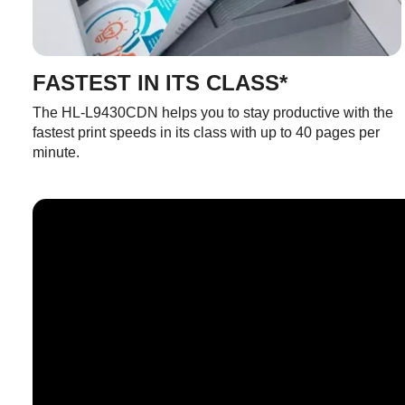
FASTEST IN ITS CLASS*
The HL-L9430CDN helps you to stay productive with the
fastest print speeds in its class with up to 40 pages per
minute.