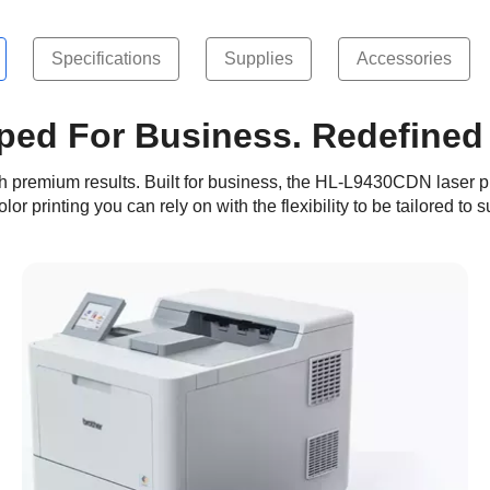
Specifications
Supplies
Accessories
ped For Business. Redefined
with premium results. Built for business, the HL-L9430CDN laser p
or printing you can rely on with the flexibility to be tailored to