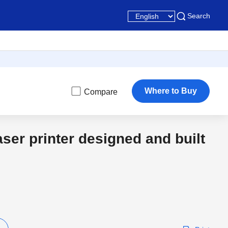
Search
Where to Buy
Compare
aser printer designed and built
3 Year