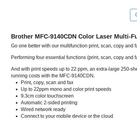
Brother MFC-9140CDN Color Laser Multi-Fu
Go one better with our multifunction print, scan, copy and 
Performing four essential functions (print, scan, copy and fa
And with print speeds up to 22 ppm, an extra-large 250-shee
running costs with the MFC-9140CDN.
Print, copy, scan and fax
Up to 22ppm mono and color print speeds
9.3cm color touchscreen
Automatic 2-sided printing
Wired network ready
Connect to your mobile device or the cloud