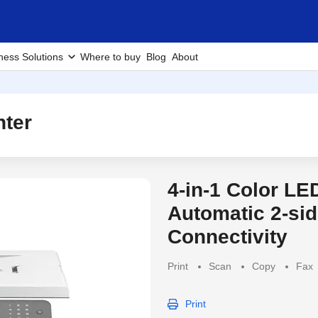
ness Solutions
Where to buy
Blog
About
nter
4-in-1 Color LE
Discontinued Produc
Automatic 2-sid
Connectivity
Print
Scan
Copy
Fax
Print