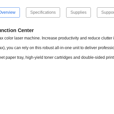
Overview
Specifications
Supplies
Suppor
nction Center
fax color laser machine. Increase productivity and reduce clutte
x), you can rely on this robust all-in-one unit to deliver professi
t paper tray, high-yield toner cartridges and double-sided print