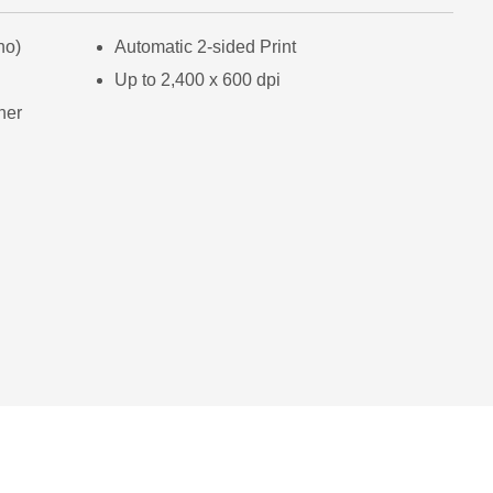
no)
Automatic 2-sided Print
Up to 2,400 x 600 dpi
ner