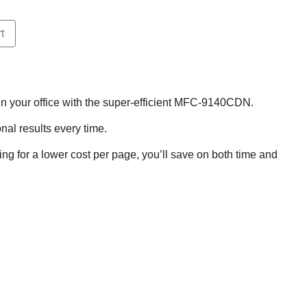
t
r in your office with the super-efficient MFC-9140CDN.
onal results every time.
ing for a lower cost per page, you’ll save on both time and