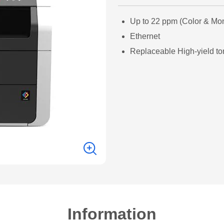
Up to 22 ppm (Color & Mo
Ethernet
Replaceable High-yield to
Information