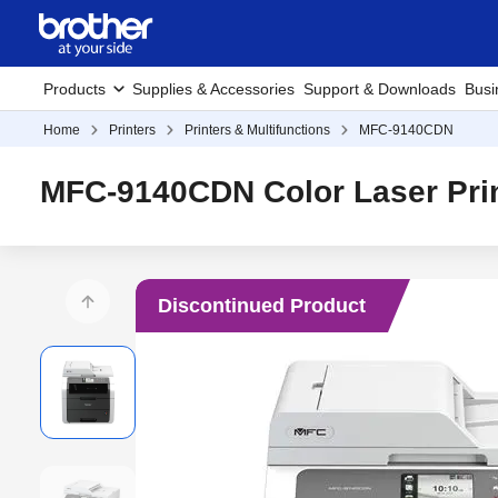
Products
Supplies & Accessories
Support & Downloads
Busi
Home
Printers
Printers & Multifunctions
MFC-9140CDN
MFC-9140CDN Color Laser Pri
Discontinued Product