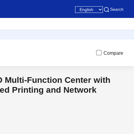
Search
Compare
D Multi-Function Center with
t
Discon
ed Printing and Network