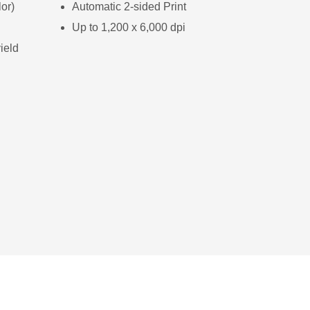
or)
Automatic 2-sided Print
Up to 1,200 x 6,000 dpi
ield