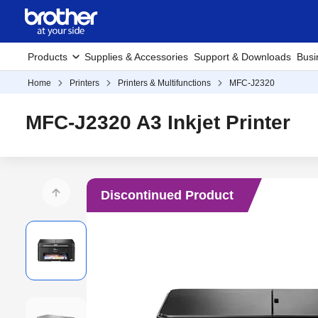
Products
Supplies & Accessories
Support & Downloads
Busi
Home
Printers
Printers & Multifunctions
MFC-J2320
MFC-J2320 A3 Inkjet Printer
Discontinued Product