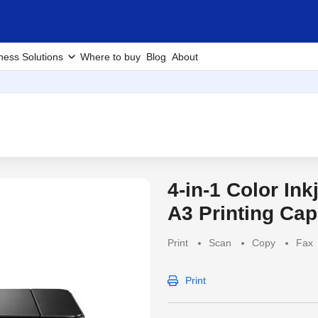
ness Solutions
Where to buy
Blog
About
4-in-1 Color Ink
Discontinued Produc
A3 Printing Cap
Print
Scan
Copy
Fax
Print