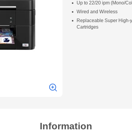
Up to 22/20 ipm (Mono/Col
Wired and Wireless
Replaceable Super High-y
Cartridges
Information