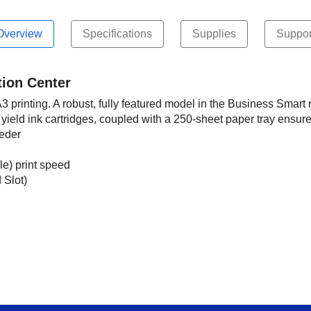
Overview
Specifications
Supplies
Suppor
tion Center
printing. A robust, fully featured model in the Business Smart r
yield ink cartridges, coupled with a 250-sheet paper tray ensure 
eeder
e) print speed
 Slot)