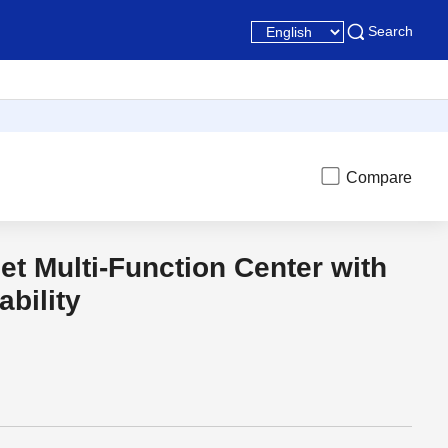
Search
Compare
jet Multi-Function Center with
t
Discon
ability