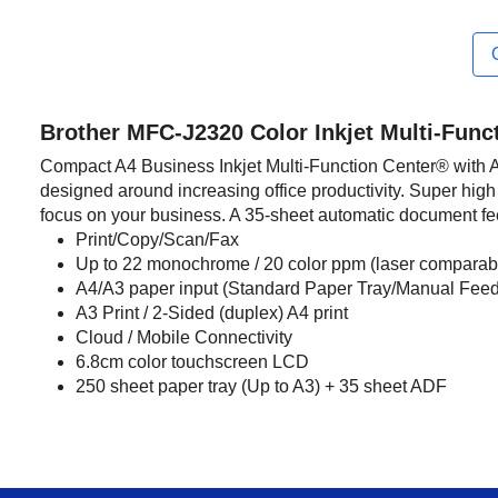
Brother MFC-J2320 Color Inkjet Multi-Func
Compact A4 Business Inkjet Multi-Function Center® with A3 
designed around increasing office productivity. Super high 
focus on your business. A 35-sheet automatic document f
Print/Copy/Scan/Fax
Up to 22 monochrome / 20 color ppm (laser comparabl
A4/A3 paper input (Standard Paper Tray/Manual Feed
A3 Print / 2-Sided (duplex) A4 print
Cloud / Mobile Connectivity
6.8cm color touchscreen LCD
250 sheet paper tray (Up to A3) + 35 sheet ADF