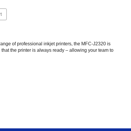
t
ange of professional inkjet printers, the MFC-J2320 is
that the printer is always ready – allowing your team to